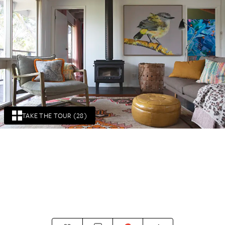
TAKE THE TOUR (28)