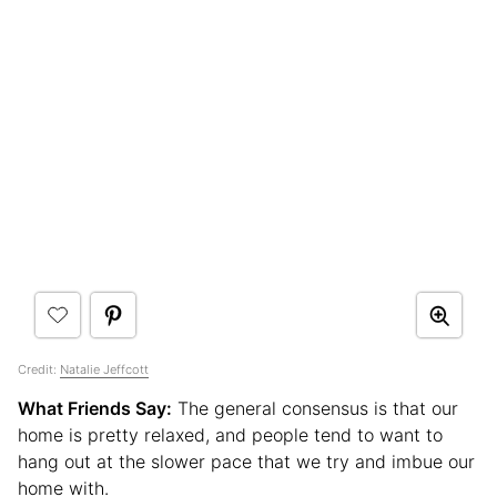
Credit:
Natalie Jeffcott
What Friends Say:
The general consensus is that our
home is pretty relaxed, and people tend to want to
hang out at the slower pace that we try and imbue our
home with.