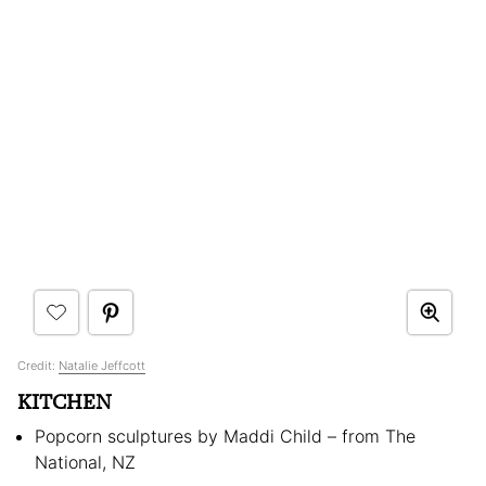
Credit:
Natalie Jeffcott
KITCHEN
Popcorn sculptures by Maddi Child – from The
National, NZ