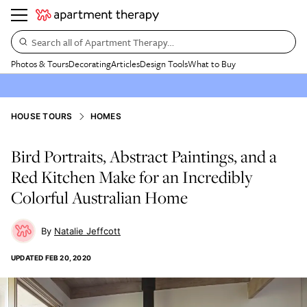
Search all of Apartment Therapy…
Photos & Tours
Decorating
Articles
Design Tools
What to Buy
HOUSE TOURS
HOMES
Bird Portraits, Abstract Paintings, and a
Red Kitchen Make for an Incredibly
Colorful Australian Home
Natalie Jeffcott
UPDATED
FEB 20, 2020