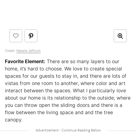
Credit:
Natalie Jeffcott
Favorite Element:
There are so many layers to our
home, it’s hard to choose. We love to create special
spaces for our guests to stay in, and there are lots of
vistas from one room to another, where color and art
interact between the spaces. What I particularly love
about our home is its relationship to the outside; where
you can throw open the sliding doors and there is a
flow between the living space and and the tree
canopy.