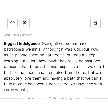
Credit:
Natalie Jeffcott
Biggest Indulgence:
Going all out on our new
bathrooms! We initially thought it was ludicrous how
much people spent on bathrooms, but had a steep
learning curve into how much they really do cost. We
of course had to buy the most expensive tiles we could
find for the floors, and it spiraled from there… but we
absolutely love them and having a bath that we can all
fit in at once has been a necessary extravagance with
our new baby.