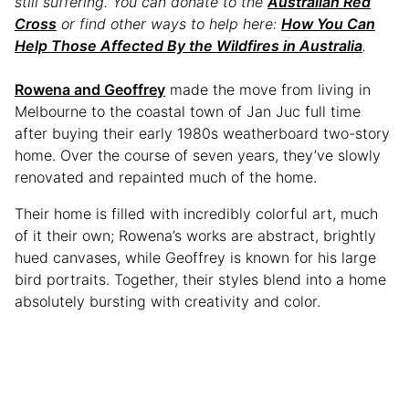
still suffering. You can donate to the
Australian Red
Cross
or find other ways to help here:
How You Can
Help Those Affected By the Wildfires in Australia
.
Rowena and Geoffrey
made the move from living in
Melbourne to the coastal town of Jan Juc full time
after buying their early 1980s weatherboard two-story
home. Over the course of seven years, they’ve slowly
renovated and repainted much of the home.
Their home is filled with incredibly colorful art, much
of it their own; Rowena’s works are abstract, brightly
hued canvases, while Geoffrey is known for his large
bird portraits. Together, their styles blend into a home
absolutely bursting with creativity and color.