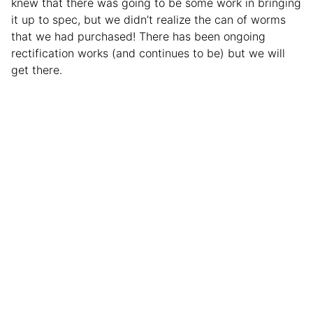
knew that there was going to be some work in bringing
it up to spec, but we didn’t realize the can of worms
that we had purchased! There has been ongoing
rectification works (and continues to be) but we will
get there.