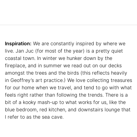
Inspiration:
We are constantly inspired by where we
live. Jan Juc (for most of the year) is a pretty quiet
coastal town. In winter we hunker down by the
fireplace, and in summer we read out on our decks
amongst the trees and the birds (this reflects heavily
in Geoffrey’s art practice.) We love collecting treasures
for our home when we travel, and tend to go with what
feels right rather than following the trends. There is a
bit of a kooky mash-up to what works for us, like the
blue bedroom, red kitchen, and downstairs lounge that
I refer to as the sea cave.