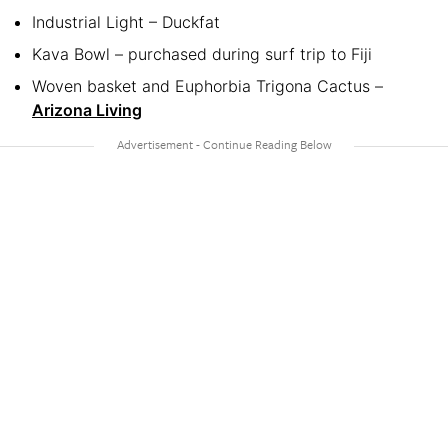
Industrial Light – Duckfat
Kava Bowl – purchased during surf trip to Fiji
Woven basket and Euphorbia Trigona Cactus –
Arizona Living