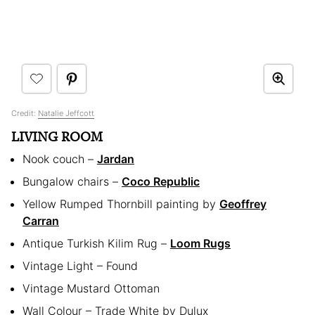
Credit:
Natalie Jeffcott
LIVING ROOM
Nook couch –
Jardan
Bungalow chairs –
Coco Republic
Yellow Rumped Thornbill painting by
Geoffrey
Carran
Antique Turkish Kilim Rug –
Loom Rugs
Vintage Light – Found
Vintage Mustard Ottoman
Wall Colour – Trade White by Dulux