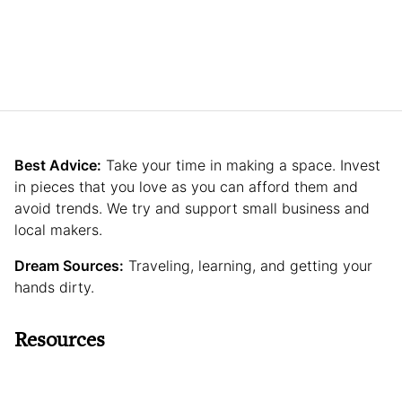
Best Advice:
Take your time in making a space. Invest
in pieces that you love as you can afford them and
avoid trends. We try and support small business and
local makers.
Dream Sources:
Traveling, learning, and getting your
hands dirty.
Resources