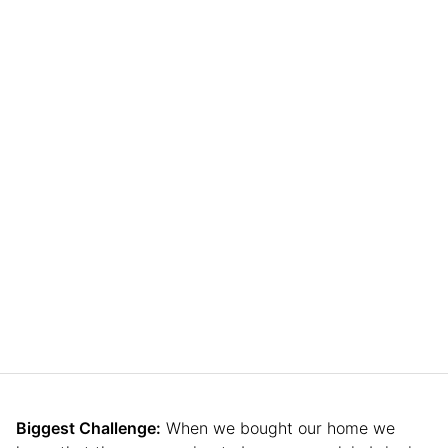
Biggest Challenge:
When we bought our home we