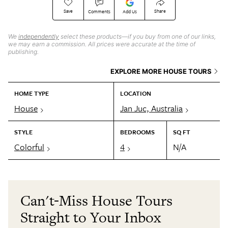
Save
Share
Comments
Add Us
We
independently
select these products—if you buy from one of our links,
we may earn a commission. All prices were accurate at the time of
publishing.
EXPLORE MORE HOUSE TOURS
HOME TYPE
LOCATION
House
Jan Juc, Australia
STYLE
BEDROOMS
SQ FT
Colorful
4
N/A
Can't-Miss House Tours
Straight to Your Inbox