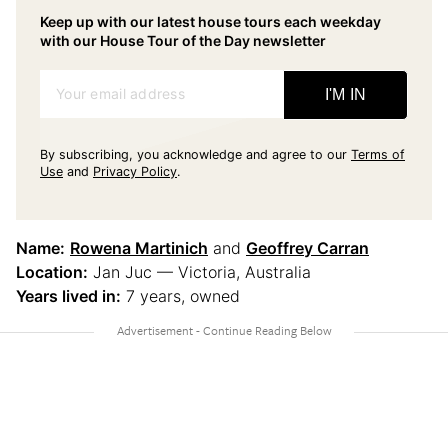
Keep up with our latest house tours each weekday
with our House Tour of the Day newsletter
Your email address
I'M IN
By subscribing, you acknowledge and agree to our
Terms of
Use
and
Privacy Policy
.
Name:
Rowena Martinich
and
Geoffrey Carran
Location:
Jan Juc — Victoria, Australia
Years lived in:
7 years, owned