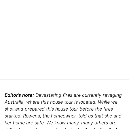
Editor’s note:
Devastating fires are currently ravaging
Australia, where this house tour is located. While we
shot and prepared this house tour before the fires
started, Rowena, the homeowner, told us that she and
her home are safe. We know many, many others are