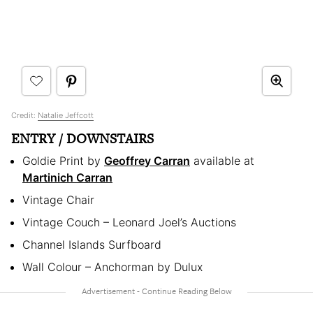
Credit:
Natalie Jeffcott
ENTRY / DOWNSTAIRS
Goldie Print by
Geoffrey Carran
available at
Martinich Carran
Vintage Chair
Vintage Couch – Leonard Joel’s Auctions
Channel Islands Surfboard
Wall Colour – Anchorman by Dulux