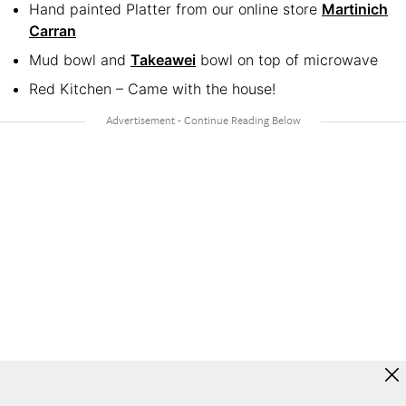
Hand painted Platter from our online store
Martinich
Carran
Mud bowl and
Takeawei
bowl on top of microwave
Red Kitchen – Came with the house!