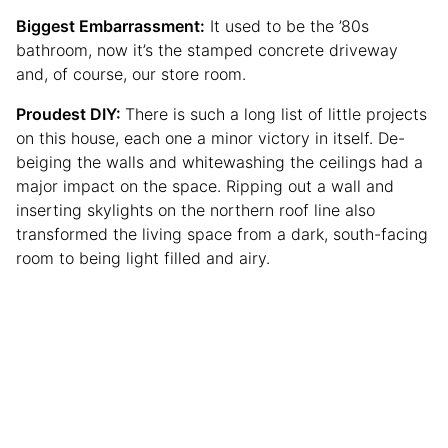
Biggest Embarrassment:
It used to be the ’80s
bathroom, now it’s the stamped concrete driveway
and, of course, our store room.
Proudest DIY:
There is such a long list of little projects
on this house, each one a minor victory in itself. De-
beiging the walls and whitewashing the ceilings had a
major impact on the space. Ripping out a wall and
inserting skylights on the northern roof line also
transformed the living space from a dark, south-facing
room to being light filled and airy.