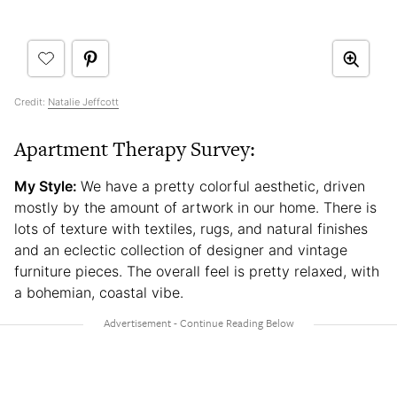
Credit:
Natalie Jeffcott
Apartment Therapy Survey:
My Style:
We have a pretty colorful aesthetic, driven
mostly by the amount of artwork in our home. There is
lots of texture with textiles, rugs, and natural finishes
and an eclectic collection of designer and vintage
furniture pieces. The overall feel is pretty relaxed, with
a bohemian, coastal vibe.