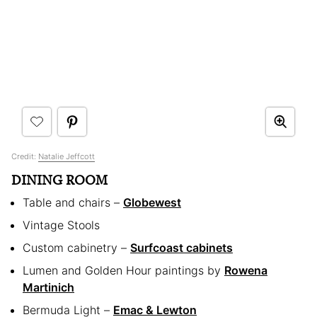
Credit:
Natalie Jeffcott
DINING ROOM
Table and chairs –
Globewest
Vintage Stools
Custom cabinetry –
Surfcoast cabinets
Lumen and Golden Hour paintings by
Rowena
Martinich
Bermuda Light –
Emac & Lewton