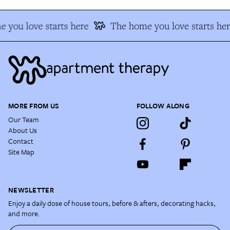
 you love starts here
The home you love starts her
MORE FROM US
FOLLOW ALONG
Our Team
About Us
Contact
Site Map
NEWSLETTER
Enjoy a daily dose of house tours, before & afters, decorating hacks,
and more.