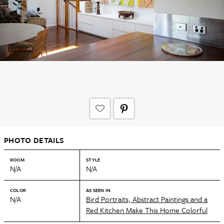
PHOTO DETAILS
ROOM
STYLE
N/A
N/A
COLOR
AS SEEN IN
N/A
Bird Portraits, Abstract Paintings and a
Red Kitchen Make This Home Colorful