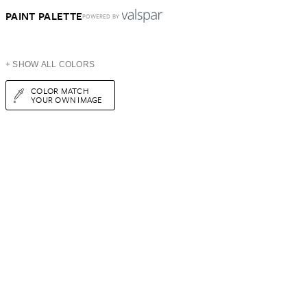
PAINT PALETTE
POWERED BY
+ SHOW ALL COLORS
COLOR MATCH
YOUR OWN IMAGE