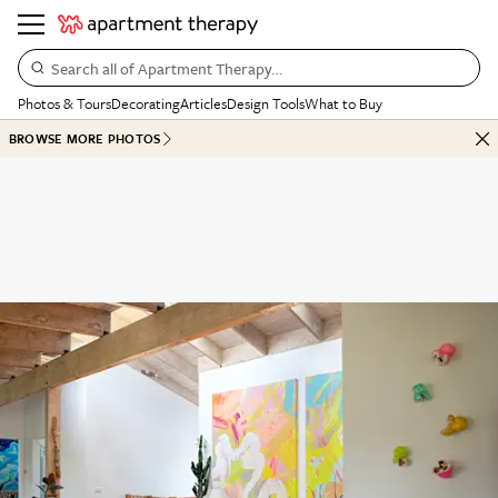
Search all of Apartment Therapy…
Photos & Tours
Decorating
Articles
Design Tools
What to Buy
BROWSE MORE PHOTOS