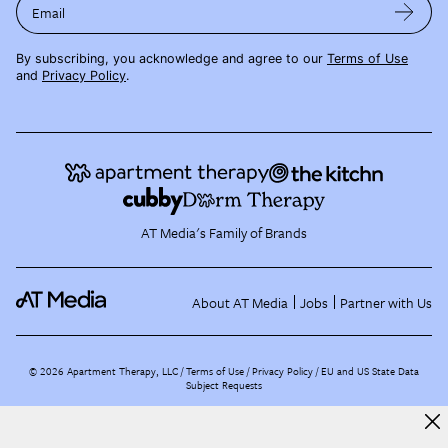
Email
By subscribing, you acknowledge and agree to our
Terms of Use
and
Privacy Policy
.
AT Media's Family of Brands
About AT Media
Jobs
Partner with Us
©
2026
Apartment Therapy, LLC /
Terms of Use
Privacy Policy
EU and US State Data
Subject Requests