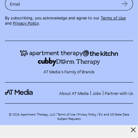
Email
By subscribing, you acknowledge and agree to our
Terms of Use
and
Privacy Policy
.
AT Media's Family of Brands
About AT Media
Jobs
Partner with Us
©
2026
Apartment Therapy, LLC /
Terms of Use
Privacy Policy
EU and US State Data
Subject Requests