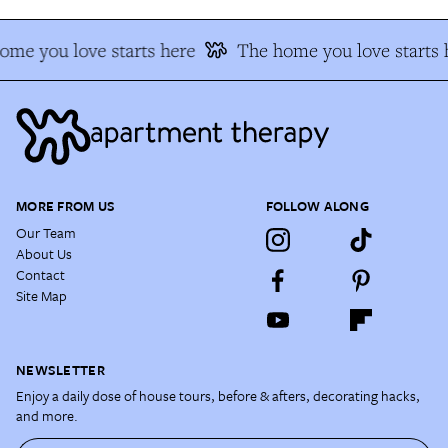
ome you love starts here
The home you love starts 
MORE FROM US
FOLLOW ALONG
Our Team
About Us
Contact
Site Map
NEWSLETTER
Enjoy a daily dose of house tours, before & afters, decorating hacks,
and more.