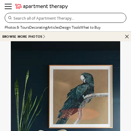
Search all of Apartment Therapy…
Photos & Tours
Decorating
Articles
Design Tools
What to Buy
BROWSE MORE PHOTOS