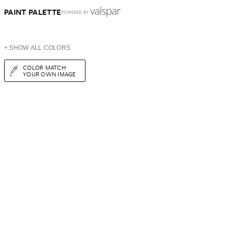
PAINT PALETTE
POWERED BY
+ SHOW ALL COLORS
COLOR MATCH
YOUR OWN IMAGE