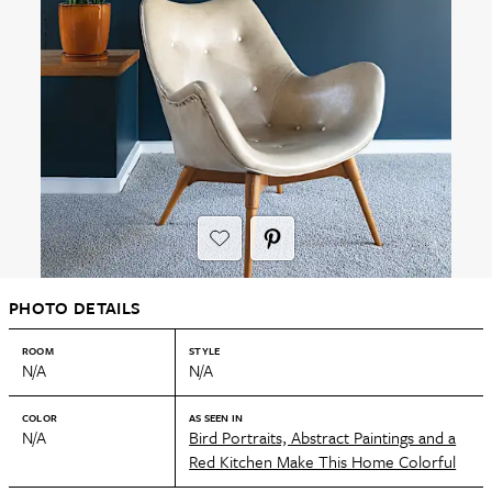
PHOTO DETAILS
ROOM
STYLE
N/A
N/A
COLOR
AS SEEN IN
N/A
Bird Portraits, Abstract Paintings and a
Red Kitchen Make This Home Colorful