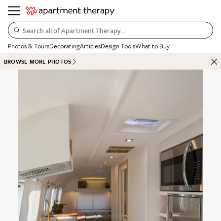
Search all of Apartment Therapy…
Photos & Tours
Decorating
Articles
Design Tools
What to Buy
BROWSE MORE PHOTOS