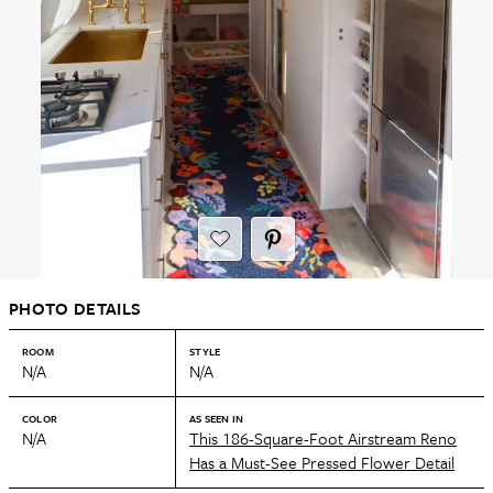
PHOTO DETAILS
ROOM
STYLE
N/A
N/A
COLOR
AS SEEN IN
N/A
This 186-Square-Foot Airstream Reno
Has a Must-See Pressed Flower Detail