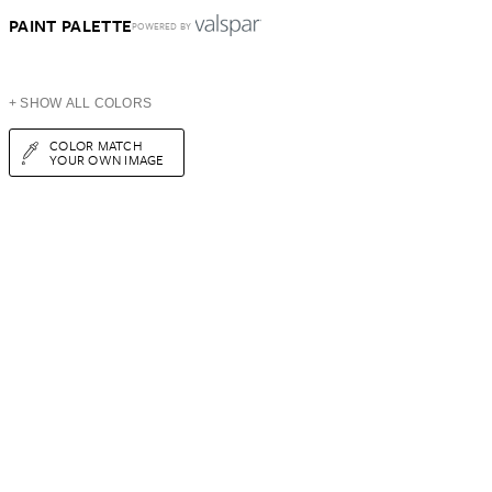
PAINT PALETTE
POWERED BY
+ SHOW ALL COLORS
COLOR MATCH
YOUR OWN IMAGE