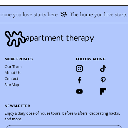
ome you love starts here
The home you love starts
MORE FROM US
FOLLOW ALONG
Our Team
About Us
Contact
Site Map
NEWSLETTER
Enjoy a daily dose of house tours, before & afters, decorating hacks,
and more.