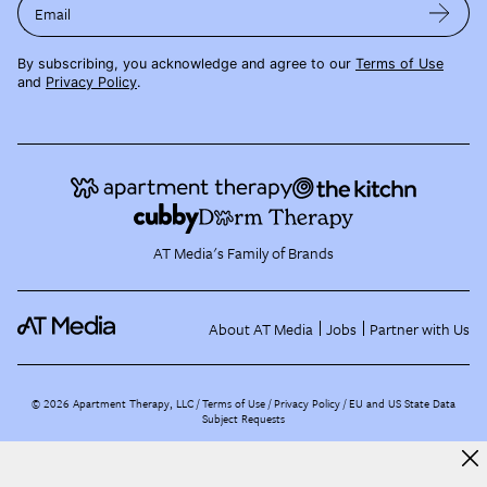
Email
By subscribing, you acknowledge and agree to our
Terms of Use
and
Privacy Policy
.
AT Media's Family of Brands
About AT Media
Jobs
Partner with Us
©
2026
Apartment Therapy, LLC /
Terms of Use
Privacy Policy
EU and US State Data
Subject Requests