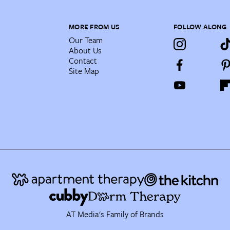
MORE FROM US
FOLLOW ALONG
Our Team
About Us
Contact
Site Map
AT Media's Family of Brands