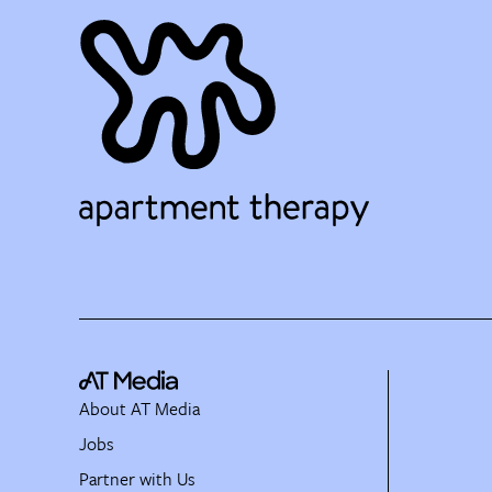
About AT Media
Jobs
Partner with Us