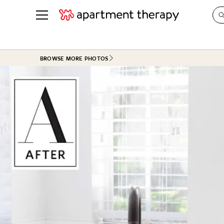
See all
in Photos & Tours
See all
BROWSE MORE PHOTOS
ROOM PHOTOS
BY TOP
Living Room
Decorati
Bedroom
Organizi
Bathroom
Cleaning
Kitchen
Home Pr
Office & Dens
Plants &
See All
Real Esta
Life
Money