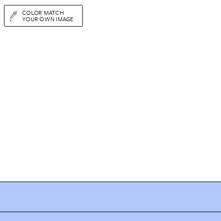
COLOR MATCH
YOUR OWN IMAGE