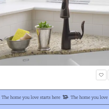
The home you love starts here
The home you love s