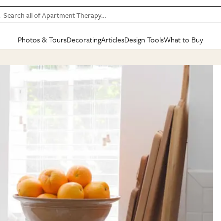
Search all of Apartment Therapy…
Photos & Tours
Decorating
Articles
Design Tools
What to Buy
in Articles
See all
in Decorating
See all
in Design Tools
See all
in What
Mood Board
IC
HOUSE TOURS
BY ROOM
SPECIAL FEATURES
BEFORE & AFTERS
SHOPPING INSP
BY TOP
ng
Apartment Tours
Living Room
The Cure
Daily Design Eye
Kitchen
Sales & Deals
Small S
ng
Studio Apartments
Bedroom
New/Next List
Gardening Genie (Partner)
Living Room
Gift Therapy
Styles &
Colorful Homes
Kitchen
State of Home Design
Bathroom
Organization Awar
Colors
ojects
Rental Homes
Bathroom
Design Changemakers
Dining Room
Cleaning Awards
Furnitur
 Yards
+ Submit Your Own Tour
+ Submit Your Own Proj
te
See All
See All