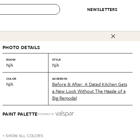
NEWSLETTERS
 to Buy
PHOTO DETAILS
IRATION
IC
CONTESTS & AWARDS
OUR RECOMMENDATIONS
paces
Best in Home Awards
Best List
ROOM
STYLE
N/A
N/A
 Trends
Organization Awards
Personal Shopper
ds
Cleaning Awards
Product Reviews
COLOR
AS SEEN IN
N/A
Before & After: A Dated Kitchen Gets
e
Love Letters
a New Look Without The Hassle of a
Big Remodel
ect
PAINT PALETTE
POWERED BY
+ SHOW ALL COLORS