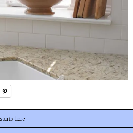
tarts here