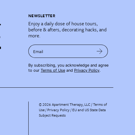
NEWSLETTER
Enjoy a daily dose of house tours,
before & afters, decorating hacks, and
more.
Email
By subscribing, you acknowledge and agree
to our
Terms of Use
and
Privacy Policy
.
©
2026
Apartment Therapy, LLC /
Terms of
Use
Privacy Policy
EU and US State Data
Subject Requests