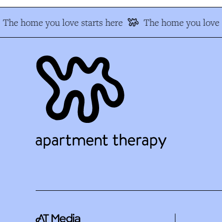
The home you love starts here
The home you love s