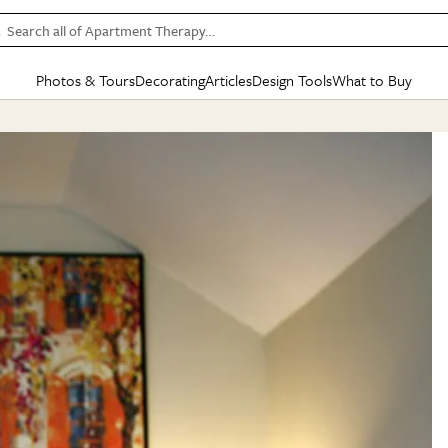
Search all of Apartment Therapy…
Photos & Tours
Decorating
Articles
Design Tools
What to Buy
in Articles
See all
in Decorating
See all
in Design Tools
See all
in What
Mood Board
IC
HOUSE TOURS
BY ROOM
SPECIAL FEATURES
BEFORE & AFTERS
SHOPPING INSP
BY TOP
ng
Apartment Tours
Living Room
The Cure
Daily Design Eye
Kitchen
Sales & Deals
Small S
ng
Studio Apartments
Bedroom
New/Next List
Gardening Genie (Partner)
Living Room
Gift Therapy
Styles &
Colorful Homes
Kitchen
State of Home Design
Bathroom
Organization Awar
Colors
ojects
Rental Homes
Bathroom
Design Changemakers
Dining Room
Cleaning Awards
Furnitur
 Yards
+ Submit Your Own Tour
+ Submit Your Own Proj
te
See All
See All