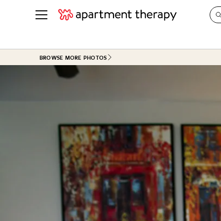
See all
in Photos & Tours
See all
BROWSE MORE PHOTOS
ROOM PHOTOS
BY TOP
Living Room
Decorati
Bedroom
Organizi
Bathroom
Cleaning
Kitchen
Home Pr
Office & Dens
Plants &
See All
Real Esta
Life
Money