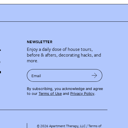
NEWSLETTER
Enjoy a daily dose of house tours,
before & afters, decorating hacks, and
more.
Email
By subscribing, you acknowledge and agree
to our
Terms of Use
and
Privacy Policy
.
©
2026
Apartment Therapy, LLC /
Terms of