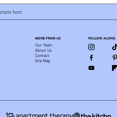
tarts here
MORE FROM US
FOLLOW ALONG
Our Team
About Us
Contact
Site Map