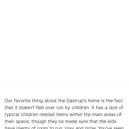
Our favorite thing about the Dastrup’s home is the fact
that it doesn’t feel over run by children. It has a lack of
typical children related items within the main areas of
their space, though they’ve made sure that the kids
have plenty of room to run, play and grow. You’ve seen