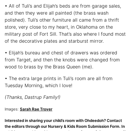
• All of Tuli’s and Elijah’s beds are from garage sales,
and then they were all painted (the brass wash
polished). Tuli’s other furniture all came from a thrift
store, very close to my heart, in Oklahoma on the
military post of Fort Sill. That’s also where I found most
of the decorative plates and starburst mirror.
• Elijah’s bureau and chest of drawers was ordered
from Target, and then the knobs were changed from
wood to brass by the Brass Queen (me).
• The extra large prints in Tuli’s room are all from
Tuesday Morning, which I love!
(Thanks, Dastrup Family!)
Images:
Sarah Rae Trover
Interested in sharing your child’s room with Ohdeedoh? Contact
the editors through our Nursery & Kids Room Submission Form. In