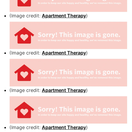
(Image credit:
Apartment Therapy
)
(Image credit:
Apartment Therapy
)
(Image credit:
Apartment Therapy
)
(Image credit:
Apartment Therapy
)