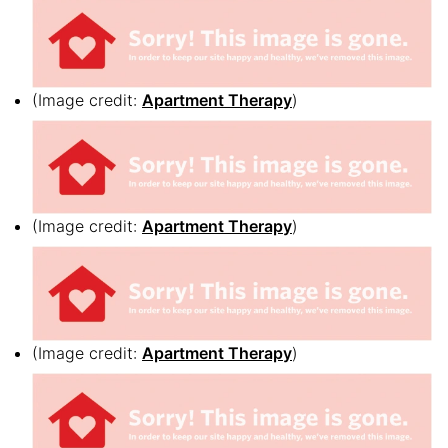
(Image credit:
Apartment Therapy
)
(Image credit:
Apartment Therapy
)
(Image credit:
Apartment Therapy
)