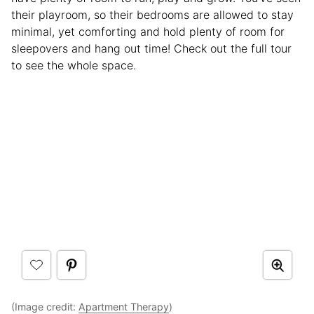
their playroom, so their bedrooms are allowed to stay
minimal, yet comforting and hold plenty of room for
sleepovers and hang out time! Check out the full tour
to see the whole space.
(Image credit:
Apartment Therapy
)