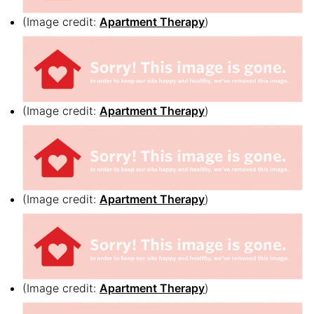
(Image credit:
Apartment Therapy
)
(Image credit:
Apartment Therapy
)
(Image credit:
Apartment Therapy
)
(Image credit:
Apartment Therapy
)