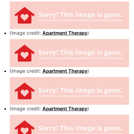
(Image credit:
Apartment Therapy
)
(Image credit:
Apartment Therapy
)
(Image credit:
Apartment Therapy
)