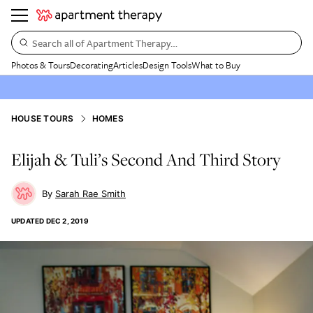
Search all of Apartment Therapy…
Photos & Tours
Decorating
Articles
Design Tools
What to Buy
HOUSE TOURS
HOMES
Elijah & Tuli’s Second And Third Story
Sarah Rae Smith
UPDATED
DEC 2, 2019