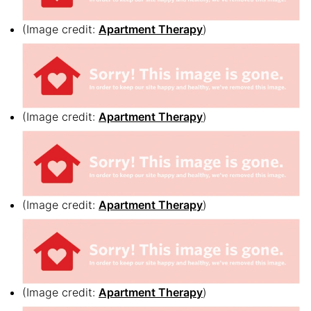
(Image credit:
Apartment Therapy
)
(Image credit:
Apartment Therapy
)
(Image credit:
Apartment Therapy
)
(Image credit:
Apartment Therapy
)