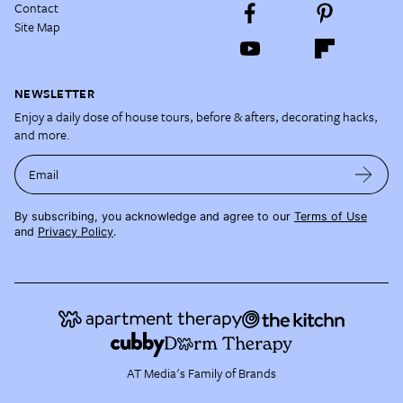
Contact
Site Map
NEWSLETTER
Enjoy a daily dose of house tours, before & afters, decorating hacks,
and more.
Email
By subscribing, you acknowledge and agree to our
Terms of Use
and
Privacy Policy
.
AT Media's Family of Brands