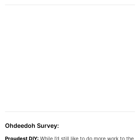
Ohdeedoh Survey:
Proudest DIY:
While I’d still like to do more work to the