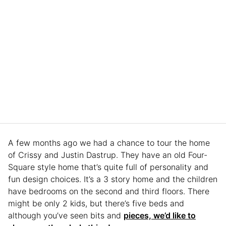
A few months ago we had a chance to tour the home
of Crissy and Justin Dastrup. They have an old Four-
Square style home that’s quite full of personality and
fun design choices. It’s a 3 story home and the children
have bedrooms on the second and third floors. There
might be only 2 kids, but there’s five beds and
although you’ve seen bits and
pieces, we’d like to