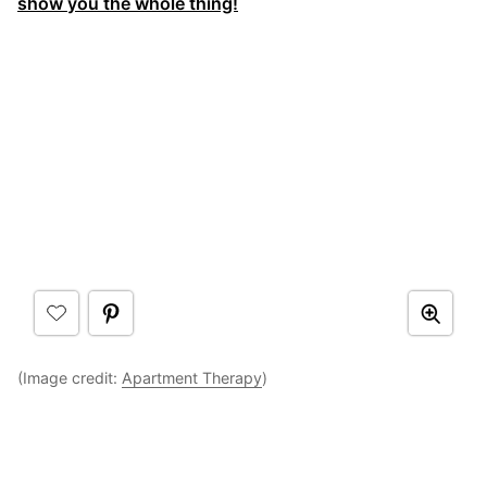
show you the whole thing!
(Image credit:
Apartment Therapy
)