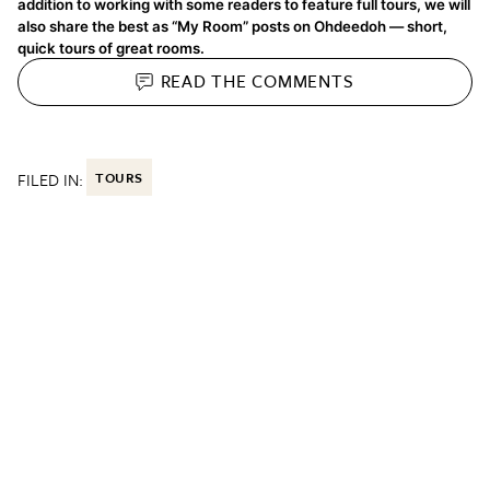
addition to working with some readers to feature full tours, we will
also share the best as “My Room” posts on Ohdeedoh — short,
quick tours of great rooms.
READ THE
COMMENTS
FILED IN:
TOURS