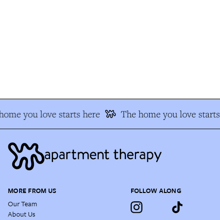
ome you love starts here
The home you love starts 
MORE FROM US
FOLLOW ALONG
Our Team
About Us