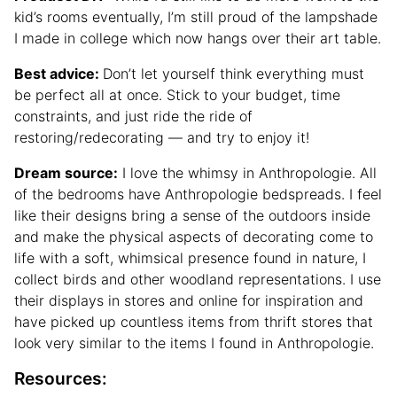
kid’s rooms eventually, I’m still proud of the lampshade
I made in college which now hangs over their art table.
Best advice:
Don’t let yourself think everything must
be perfect all at once. Stick to your budget, time
constraints, and just ride the ride of
restoring/redecorating — and try to enjoy it!
Dream source:
I love the whimsy in Anthropologie. All
of the bedrooms have Anthropologie bedspreads. I feel
like their designs bring a sense of the outdoors inside
and make the physical aspects of decorating come to
life with a soft, whimsical presence found in nature, I
collect birds and other woodland representations. I use
their displays in stores and online for inspiration and
have picked up countless items from thrift stores that
look very similar to the items I found in Anthropologie.
Resources: