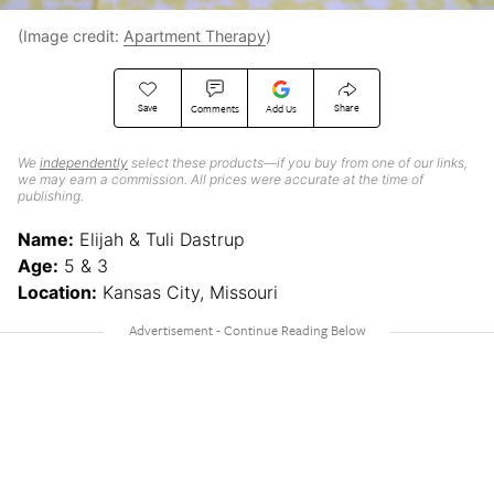
(Image credit:
Apartment Therapy
)
Save
Share
Comments
Add Us
We
independently
select these products—if you buy from one of our links,
we may earn a commission. All prices were accurate at the time of
publishing.
Name:
Elijah & Tuli Dastrup
Age:
5 & 3
Location:
Kansas City, Missouri