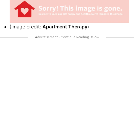
(Image credit:
Apartment Therapy
)