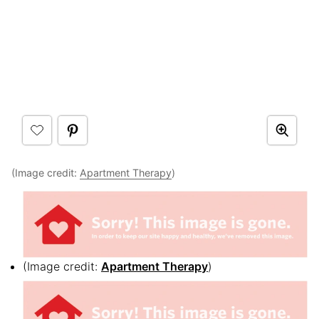
(Image credit:
Apartment Therapy
)
(Image credit:
Apartment Therapy
)