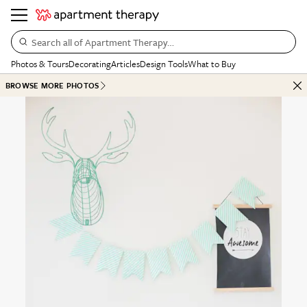
Search all of Apartment Therapy…
Photos & Tours
Decorating
Articles
Design Tools
What to Buy
BROWSE MORE PHOTOS