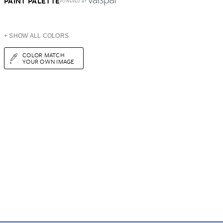
PAINT PALETTE
POWERED BY
+ SHOW ALL COLORS
COLOR MATCH
YOUR OWN IMAGE