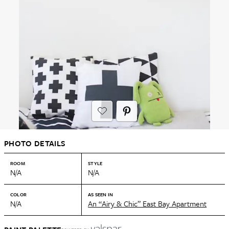
PHOTO DETAILS
ROOM
STYLE
N/A
N/A
COLOR
AS SEEN IN
N/A
An “Airy & Chic” East Bay Apartment