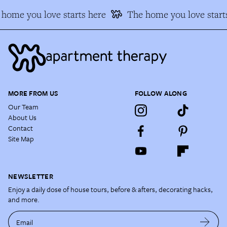
home you love starts here
The home you love start
MORE FROM US
FOLLOW ALONG
Our Team
About Us
Contact
Site Map
NEWSLETTER
Enjoy a daily dose of house tours, before & afters, decorating hacks,
and more.
Email