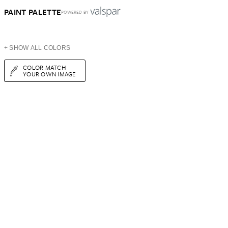
PAINT PALETTE
POWERED BY
+ SHOW ALL COLORS
COLOR MATCH
YOUR OWN IMAGE