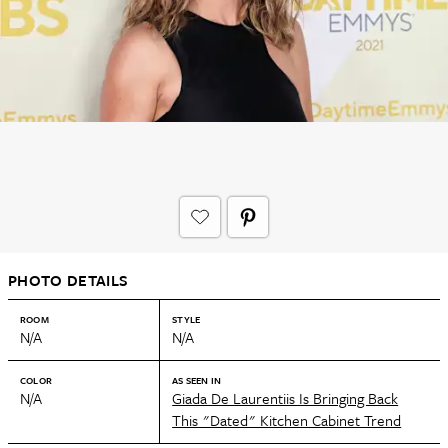
PHOTO DETAILS
ROOM
STYLE
N/A
N/A
COLOR
AS SEEN IN
N/A
Giada De Laurentiis Is Bringing Back
This "Dated" Kitchen Cabinet Trend