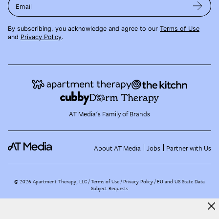
Email
By subscribing, you acknowledge and agree to our
Terms of Use
and
Privacy Policy
.
AT Media's Family of Brands
About AT Media
Jobs
Partner with Us
©
2026
Apartment Therapy, LLC /
Terms of Use
Privacy Policy
EU and US State Data
Subject Requests