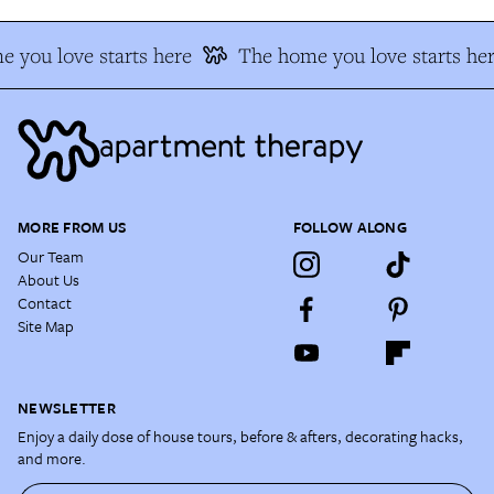
 you love starts here
The home you love starts her
MORE FROM US
FOLLOW ALONG
Our Team
About Us
Contact
Site Map
NEWSLETTER
Enjoy a daily dose of house tours, before & afters, decorating hacks,
and more.