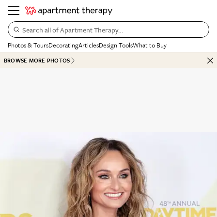
Search all of Apartment Therapy…
Photos & Tours
Decorating
Articles
Design Tools
What to Buy
BROWSE MORE PHOTOS