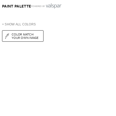
PAINT PALETTE
POWERED BY
+ SHOW ALL COLORS
COLOR MATCH
YOUR OWN IMAGE