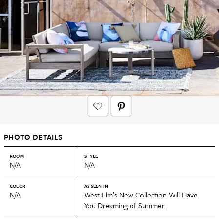
PHOTO DETAILS
ROOM
STYLE
N/A
N/A
COLOR
AS SEEN IN
N/A
West Elm’s New Collection Will Have
You Dreaming of Summer