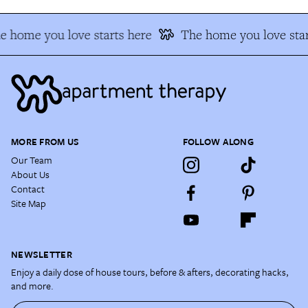
e home you love starts here
The home you love star
MORE FROM US
FOLLOW ALONG
Our Team
About Us
Contact
Site Map
NEWSLETTER
Enjoy a daily dose of house tours, before & afters, decorating hacks,
and more.