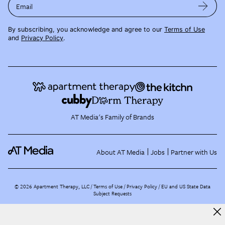
Email
By subscribing, you acknowledge and agree to our
Terms of Use
and
Privacy Policy
.
AT Media's Family of Brands
About AT Media
Jobs
Partner with Us
©
2026
Apartment Therapy, LLC /
Terms of Use
Privacy Policy
EU and US State Data
Subject Requests