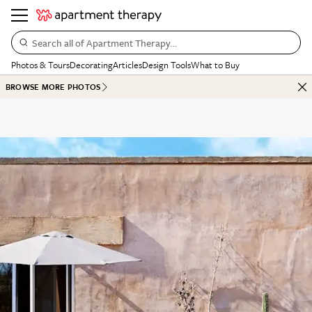
Search all of Apartment Therapy…
Photos & Tours
Decorating
Articles
Design Tools
What to Buy
BROWSE MORE PHOTOS