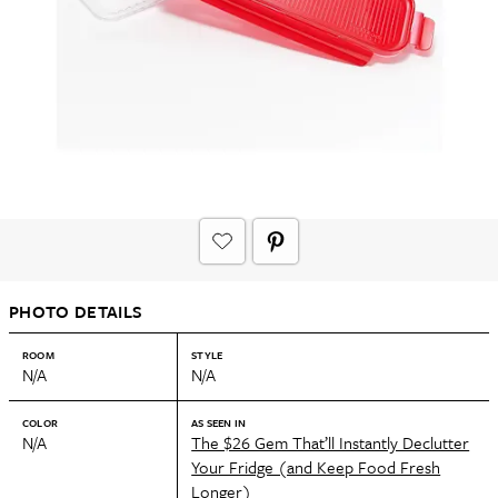
PHOTO DETAILS
ROOM
STYLE
N/A
N/A
COLOR
AS SEEN IN
N/A
The $26 Gem That’ll Instantly Declutter
Your Fridge (and Keep Food Fresh
Longer)