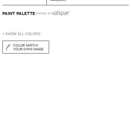
PAINT PALETTE
POWERED BY
+ SHOW ALL COLORS
COLOR MATCH
YOUR OWN IMAGE