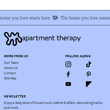
home you love starts here
The home you love starts
MORE FROM US
FOLLOW ALONG
Our Team
About Us
Contact
Site Map
NEWSLETTER
Enjoy a daily dose of house tours, before & afters, decorating hacks,
and more.