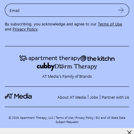
Email
By subscribing, you acknowledge and agree to our
Terms of Use
and
Privacy Policy
.
AT Media's Family of Brands
About AT Media
Jobs
Partner with Us
©
2026
Apartment Therapy, LLC /
Terms of Use
Privacy Policy
EU and US State Data
Subject Requests