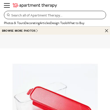
Search all of Apartment Therapy…
Photos & Tours
Decorating
Articles
Design Tools
What to Buy
BROWSE MORE PHOTOS