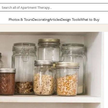
Search all of Apartment Therapy…
Photos & Tours
Decorating
Articles
Design Tools
What to Buy
in Articles
See all
in Decorating
See all
in Design Tools
See all
in What
Mood Board
IC
HOUSE TOURS
BY ROOM
SPECIAL FEATURES
BEFORE & AFTERS
SHOPPING INSP
BY TOP
ng
Apartment Tours
Living Room
The Cure
Daily Design Eye
Kitchen
Sales & Deals
Small S
ng
Studio Apartments
Bedroom
New/Next List
Gardening Genie (Partner)
Living Room
Gift Therapy
Styles &
Colorful Homes
Kitchen
State of Home Design
Bathroom
Organization Awar
Colors
ojects
Rental Homes
Bathroom
Design Changemakers
Dining Room
Cleaning Awards
Furnitur
 Yards
+ Submit Your Own Tour
+ Submit Your Own Proj
te
See All
See All