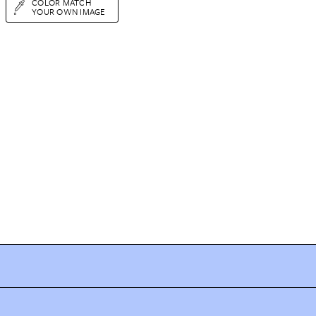
COLOR MATCH
YOUR OWN IMAGE