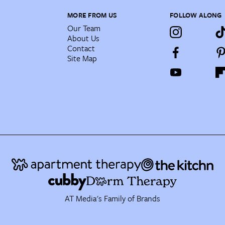
MORE FROM US
FOLLOW ALONG
Our Team
About Us
Contact
Site Map
AT Media's Family of Brands