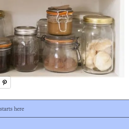
tarts here