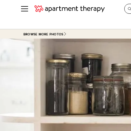
See all
in Photos & Tours
See all
BROWSE MORE PHOTOS
ROOM PHOTOS
BY TOP
Living Room
Decorati
Bedroom
Organizi
Bathroom
Cleaning
Kitchen
Home Pr
Office & Dens
Plants &
See All
Real Esta
Life
Money