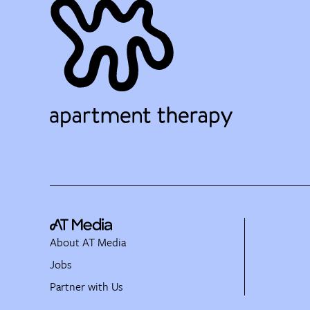
About AT Media
Jobs
Partner with Us