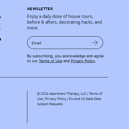
NEWSLETTER
Enjoy a daily dose of house tours,
before & afters, decorating hacks, and
more.
Email
By subscribing, you acknowledge and agree
to our
Terms of Use
and
Privacy Policy
.
©
2026
Apartment Therapy, LLC /
Terms of
Use
Privacy Policy
EU and US State Data
Subject Requests