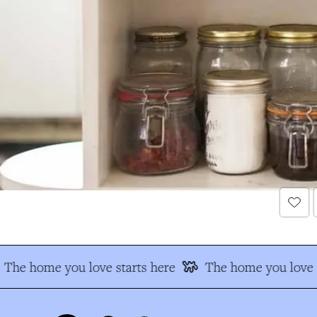
The home you love starts here
The home you love s