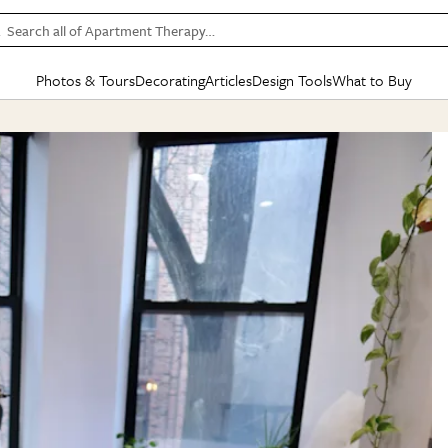
Search all of Apartment Therapy…
Photos & Tours
Decorating
Articles
Design Tools
What to Buy
in Articles
See all
in Decorating
See all
in Design Tools
See all
in What
Mood Board
IC
HOUSE TOURS
BY ROOM
SPECIAL FEATURES
BEFORE & AFTERS
SHOPPING INSP
BY TOP
ng
Apartment Tours
Living Room
The Cure
Daily Design Eye
Kitchen
Sales & Deals
Small S
ng
Studio Apartments
Bedroom
New/Next List
Gardening Genie (Partner)
Living Room
Gift Therapy
Styles &
Colorful Homes
Kitchen
State of Home Design
Bathroom
Organization Awar
Colors
ojects
Rental Homes
Bathroom
Design Changemakers
Dining Room
Cleaning Awards
Furnitur
 Yards
+ Submit Your Own Tour
+ Submit Your Own Proj
te
See All
See All