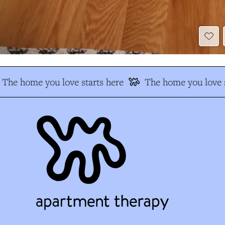
The home you love starts here
The home you love s