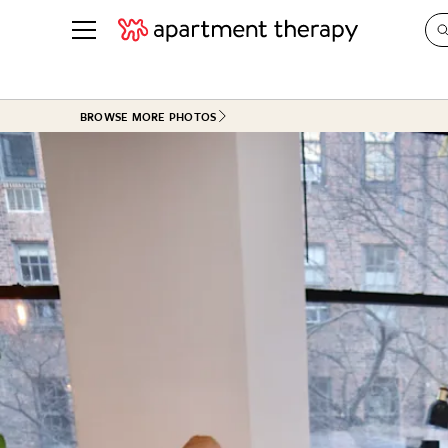
See all
in Photos & Tours
See all
BROWSE MORE PHOTOS
ROOM PHOTOS
BY TOP
Living Room
Decorati
Bedroom
Organizi
Bathroom
Cleaning
Kitchen
Home Pr
Office & Dens
Plants &
See All
Real Esta
Life
Money