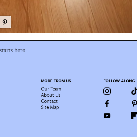
tarts here
MORE FROM US
FOLLOW ALONG
Our Team
About Us
Contact
Site Map