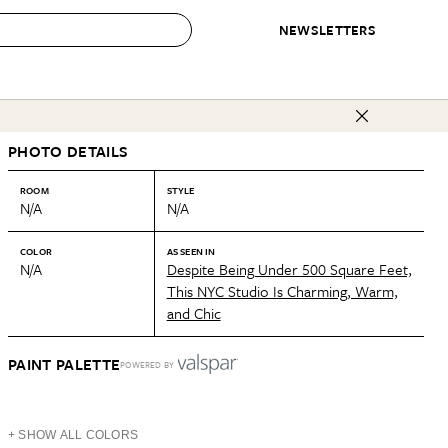
NEWSLETTERS
 to Buy
PHOTO DETAILS
IRATION
IC
CONTESTS & AWARDS
OUR RECOMMENDATIONS
paces
Best in Home Awards
Best List
ROOM
STYLE
N/A
N/A
 Trends
Organization Awards
Personal Shopper
ds
Cleaning Awards
Product Reviews
COLOR
AS SEEN IN
N/A
Despite Being Under 500 Square Feet,
e
Love Letters
This NYC Studio Is Charming, Warm,
and Chic
ect
PAINT PALETTE
POWERED BY
+ SHOW ALL COLORS