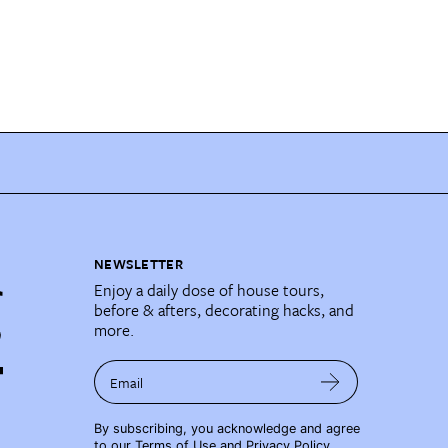
NEWSLETTER
Enjoy a daily dose of house tours,
before & afters, decorating hacks, and
more.
Email
By subscribing, you acknowledge and agree
to our
Terms of Use
and
Privacy Policy
.