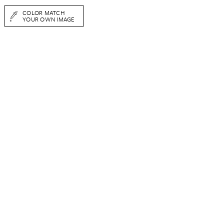
COLOR MATCH
YOUR OWN IMAGE