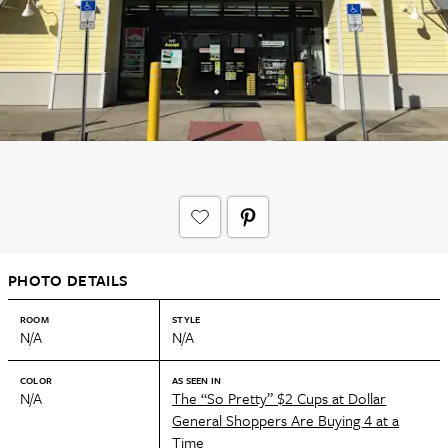
PHOTO DETAILS
ROOM
STYLE
N/A
N/A
COLOR
AS SEEN IN
N/A
The “So Pretty” $2 Cups at Dollar
General Shoppers Are Buying 4 at a
Time