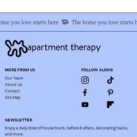
me you love starts here
The home you love starts 
MORE FROM US
FOLLOW ALONG
Our Team
About Us
Contact
Site Map
NEWSLETTER
Enjoy a daily dose of house tours, before & afters, decorating hacks,
and more.