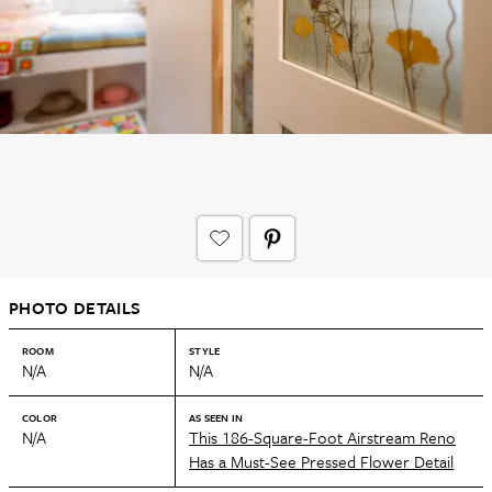
PHOTO DETAILS
ROOM
STYLE
N/A
N/A
COLOR
AS SEEN IN
N/A
This 186-Square-Foot Airstream Reno
Has a Must-See Pressed Flower Detail