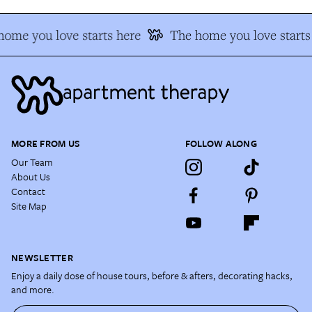
ome you love starts here
The home you love starts
MORE FROM US
FOLLOW ALONG
Our Team
About Us
Contact
Site Map
NEWSLETTER
Enjoy a daily dose of house tours, before & afters, decorating hacks,
and more.