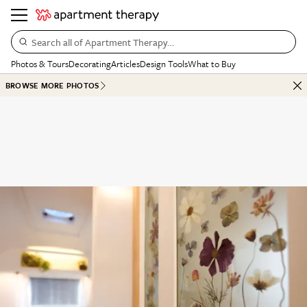
Search all of Apartment Therapy…
Photos & Tours
Decorating
Articles
Design Tools
What to Buy
BROWSE MORE PHOTOS