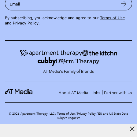
Email
By subscribing, you acknowledge and agree to our
Terms of Use
and
Privacy Policy
.
AT Media's Family of Brands
About AT Media
Jobs
Partner with Us
©
2026
Apartment Therapy, LLC /
Terms of Use
Privacy Policy
EU and US State Data
Subject Requests