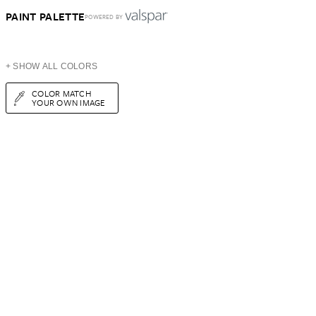
PAINT PALETTE
POWERED BY
+ SHOW ALL COLORS
COLOR MATCH
YOUR OWN IMAGE