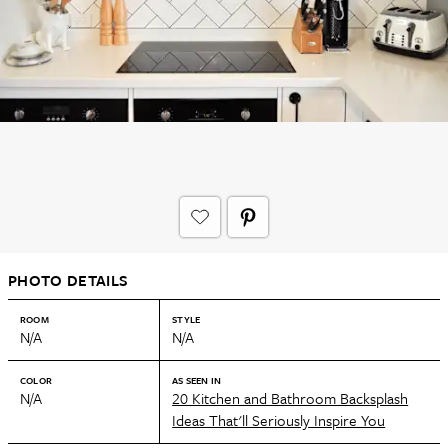
PHOTO DETAILS
ROOM
STYLE
N/A
N/A
COLOR
AS SEEN IN
N/A
20 Kitchen and Bathroom Backsplash
Ideas That'll Seriously Inspire You