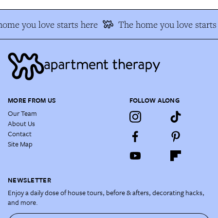
ome you love starts here
The home you love starts
MORE FROM US
FOLLOW ALONG
Our Team
About Us
Contact
Site Map
NEWSLETTER
Enjoy a daily dose of house tours, before & afters, decorating hacks,
and more.