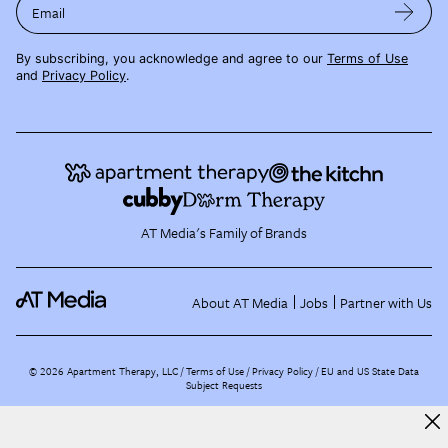
Email
By subscribing, you acknowledge and agree to our
Terms of Use
and
Privacy Policy
.
AT Media's Family of Brands
About AT Media
Jobs
Partner with Us
©
2026
Apartment Therapy, LLC /
Terms of Use
Privacy Policy
EU and US State Data
Subject Requests