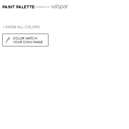
PAINT PALETTE
POWERED BY
+ SHOW ALL COLORS
COLOR MATCH
YOUR OWN IMAGE