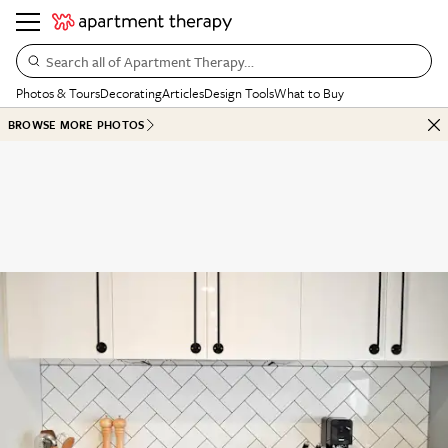
Search all of Apartment Therapy…
Photos & Tours
Decorating
Articles
Design Tools
What to Buy
BROWSE MORE PHOTOS