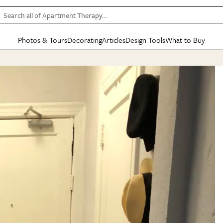
Search all of Apartment Therapy…
Photos & Tours
Decorating
Articles
Design Tools
What to Buy
in Articles
See all
in Decorating
See all
in Design Tools
See all
in What
Mood Board
IC
HOUSE TOURS
BY ROOM
SPECIAL FEATURES
BEFORE & AFTERS
SHOPPING INSP
BY TOP
ng
Apartment Tours
Living Room
The Cure
Daily Design Eye
Kitchen
Sales & Deals
Small S
ng
Studio Apartments
Bedroom
New/Next List
Gardening Genie (Partner)
Living Room
Gift Therapy
Styles &
Colorful Homes
Kitchen
State of Home Design
Bathroom
Organization Awar
Colors
ojects
Rental Homes
Bathroom
Design Changemakers
Dining Room
Cleaning Awards
Furnitur
 Yards
+ Submit Your Own Tour
+ Submit Your Own Proj
te
See All
See All