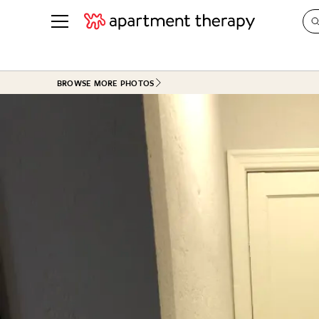
See all
in Photos & Tours
See all
BROWSE MORE PHOTOS
ROOM PHOTOS
BY TOP
Living Room
Decorati
Bedroom
Organizi
Bathroom
Cleaning
Kitchen
Home Pr
Office & Dens
Plants &
See All
Real Esta
Life
Money