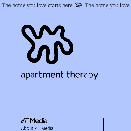
The home you love starts here
The home you love s
About AT Media