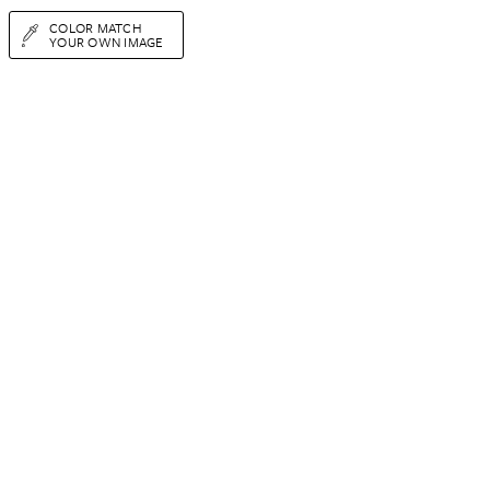
COLOR MATCH
YOUR OWN IMAGE