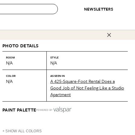
NEWSLETTERS
 to Buy
PHOTO DETAILS
IRATION
IC
CONTESTS & AWARDS
OUR RECOMMENDATIONS
paces
Best in Home Awards
Best List
ROOM
STYLE
N/A
N/A
 Trends
Organization Awards
Personal Shopper
ds
Cleaning Awards
Product Reviews
COLOR
AS SEEN IN
N/A
A 425-Square-Foot Rental Does a
e
Love Letters
Good Job of Not Feeling Like a Studio
Apartment
ect
PAINT PALETTE
POWERED BY
+ SHOW ALL COLORS