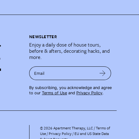
NEWSLETTER
Enjoy a daily dose of house tours,
before & afters, decorating hacks, and
more.
Email
By subscribing, you acknowledge and agree
to our
Terms of Use
and
Privacy Policy
.
©
2026
Apartment Therapy, LLC /
Terms of
Use
Privacy Policy
EU and US State Data
Subject Requests