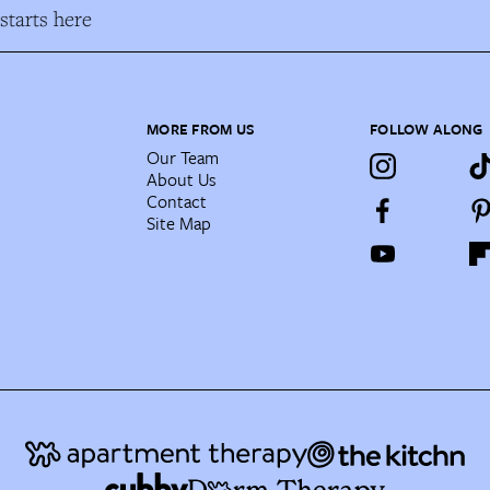
tarts here
MORE FROM US
FOLLOW ALONG
Our Team
About Us
Contact
Site Map