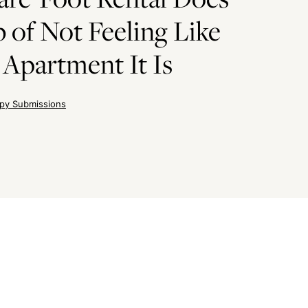
 of Not Feeling Like
 Apartment It Is
py Submissions