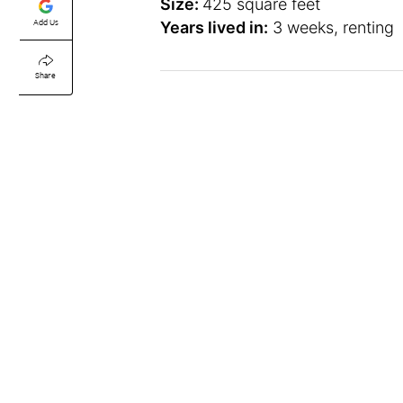
Size:
425 square feet
Add Us
Years lived in:
3 weeks, renting
Share