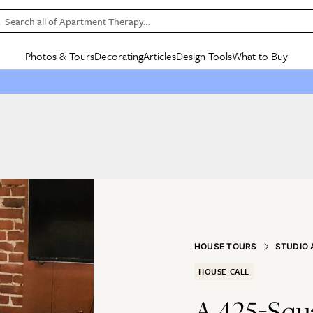
Search all of Apartment Therapy…
Photos & Tours
Decorating
Articles
Design Tools
What to Buy
in Articles
See all
in Decorating
See all
in Design Tools
See all
in What
Mood Board
IC
HOUSE TOURS
BY ROOM
SPECIAL FEATURES
BEFORE & AFTERS
SHOPPING INSP
BY TOP
ng
Apartment Tours
Living Room
The Cure
Daily Design Eye
Kitchen
Sales & Deals
Small S
ng
Studio Apartments
Bedroom
New/Next List
Gardening Genie (Partner)
Living Room
Gift Therapy
Styles &
Colorful Homes
Kitchen
State of Home Design
Bathroom
Organization Awar
Colors
ojects
Rental Homes
Bathroom
Design Changemakers
Dining Room
Cleaning Awards
Furnitur
 Yards
+ Submit Your Own Tour
+ Submit Your Own Proj
te
See All
See All
HOUSE TOURS
STUDIO
HOUSE CALL
A 425-Squ