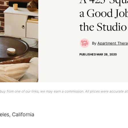
a Good Job
the Studio
Apartment Thera
PUBLISHED
MAR 28, 2020
uy from one of our links, we may earn a commission. All prices were accurate at
es, California