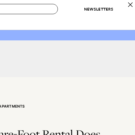
NEWSLETTERS
 to Buy
IRATION
IC
CONTESTS & AWARDS
OUR RECOMMENDATIONS
paces
Best in Home Awards
Best List
 Trends
Organization Awards
Personal Shopper
ds
Cleaning Awards
Product Reviews
e
Love Letters
ect
 APARTMENTS
are-Foot Rental Does