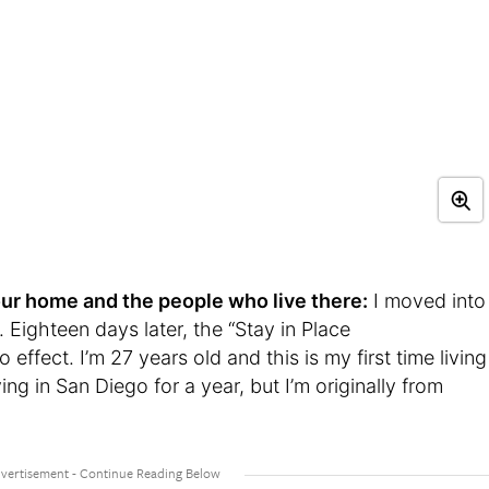
t your home and the people who live there:
I moved into
 Eighteen days later, the “Stay in Place
effect. I’m 27 years old and this is my first time living
ving in San Diego for a year, but I’m originally from