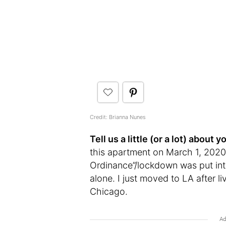
Credit: Brianna Nunes
Tell us a little (or a lot) abou
this apartment on March 1, 2020.
Ordinance”/lockdown was put into 
alone. I just moved to LA after li
Chicago.