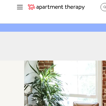
See all
in Photos & Tours
See all
ROOM PHOTOS
BY TOP
Living Room
Decorati
Bedroom
Organizi
Bathroom
Cleaning
Kitchen
Home Pr
Office & Dens
Plants &
See All
Real Esta
Life
Money