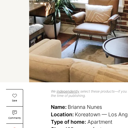
We
independently
select these products—if you b
the time of publishing.
Save
Name:
Brianna Nunes
Location:
Koreatown — Los Angel
Comments
Type of home:
Apartment