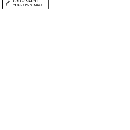
COLOR MATCH
YOUR OWN IMAGE