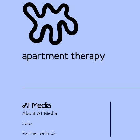
About AT Media
Jobs
Partner with Us