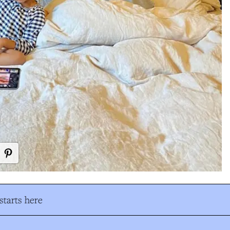
tarts here