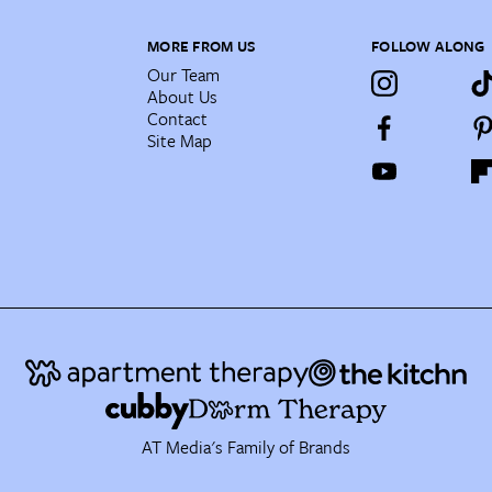
MORE FROM US
FOLLOW ALONG
Our Team
About Us
Contact
Site Map
AT Media's Family of Brands