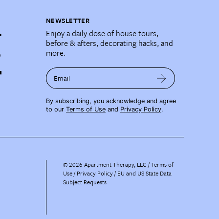
NEWSLETTER
Enjoy a daily dose of house tours,
before & afters, decorating hacks, and
more.
Email
By subscribing, you acknowledge and agree
to our
Terms of Use
and
Privacy Policy
.
©
2026
Apartment Therapy, LLC /
Terms of
Use
Privacy Policy
EU and US State Data
Subject Requests