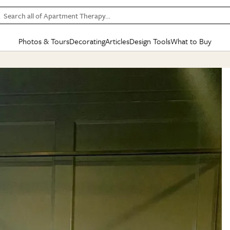
Search all of Apartment Therapy…
Photos & Tours
Decorating
Articles
Design Tools
What to Buy
in Articles
See all
in Decorating
See all
in Design Tools
See all
in What
Mood Board
IC
HOUSE TOURS
BY ROOM
SPECIAL FEATURES
BEFORE & AFTERS
SHOPPING INSP
BY TOP
ng
Apartment Tours
Living Room
The Cure
Daily Design Eye
Kitchen
Sales & Deals
Small S
ng
Studio Apartments
Bedroom
New/Next List
Gardening Genie (Partner)
Living Room
Gift Therapy
Styles &
Colorful Homes
Kitchen
State of Home Design
Bathroom
Organization Awar
Colors
ojects
Rental Homes
Bathroom
Design Changemakers
Dining Room
Cleaning Awards
Furnitur
 Yards
+ Submit Your Own Tour
+ Submit Your Own Proj
te
See All
See All