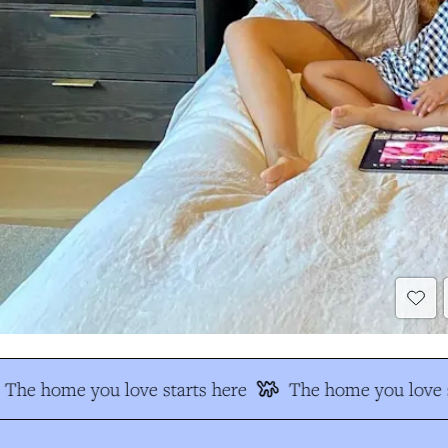
The home you love starts here
The home you love s