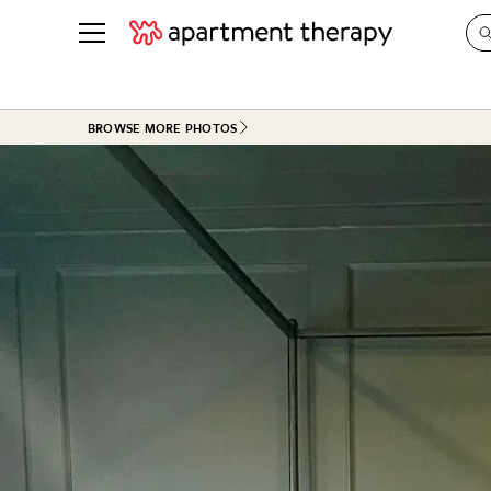
See all
in Photos & Tours
See all
BROWSE MORE PHOTOS
ROOM PHOTOS
BY TOP
Living Room
Decorati
Bedroom
Organizi
Bathroom
Cleaning
Kitchen
Home Pr
Office & Dens
Plants &
See All
Real Esta
Life
Money