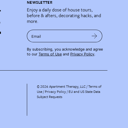
NEWSLETTER
Enjoy a daily dose of house tours,
before & afters, decorating hacks, and
more.
Email
By subscribing, you acknowledge and agree
to our
Terms of Use
and
Privacy Policy
.
©
2026
Apartment Therapy, LLC /
Terms of
Use
Privacy Policy
EU and US State Data
Subject Requests