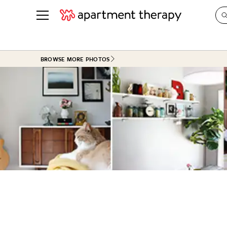
See all
in Photos & Tours
See all
BROWSE MORE PHOTOS
ROOM PHOTOS
BY TOP
Living Room
Decorati
Bedroom
Organizi
Bathroom
Cleaning
Kitchen
Home Pr
Office & Dens
Plants &
See All
Real Esta
Life
Money