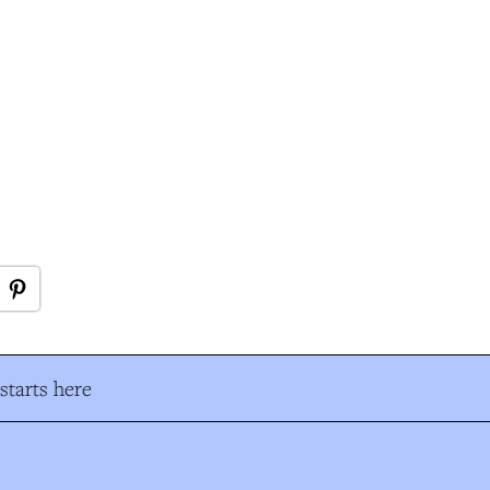
tarts here