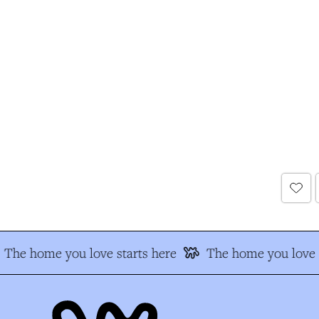
The home you love starts here
The home you love s