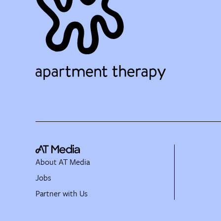
About AT Media
Jobs
Partner with Us