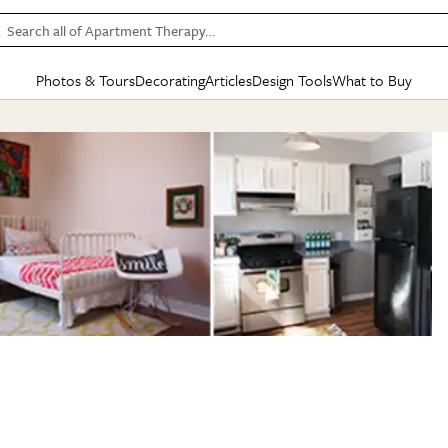
Search all of Apartment Therapy…
Photos & Tours
Decorating
Articles
Design Tools
What to Buy
in Articles
See all
in Decorating
See all
in Design Tools
See all
in What
Mood Board
IC
HOUSE TOURS
BY ROOM
SPECIAL FEATURES
BEFORE & AFTERS
SHOPPING INSP
BY TOP
ng
Apartment Tours
Living Room
The Cure
Daily Design Eye
Kitchen
Sales & Deals
Small S
ng
Studio Apartments
Bedroom
New/Next List
Gardening Genie (Partner)
Living Room
Gift Therapy
Styles &
Colorful Homes
Kitchen
State of Home Design
Bathroom
Organization Awar
Colors
ojects
Rental Homes
Bathroom
Design Changemakers
Dining Room
Cleaning Awards
Furnitur
 Yards
+ Submit Your Own Tour
+ Submit Your Own Proj
te
See All
See All