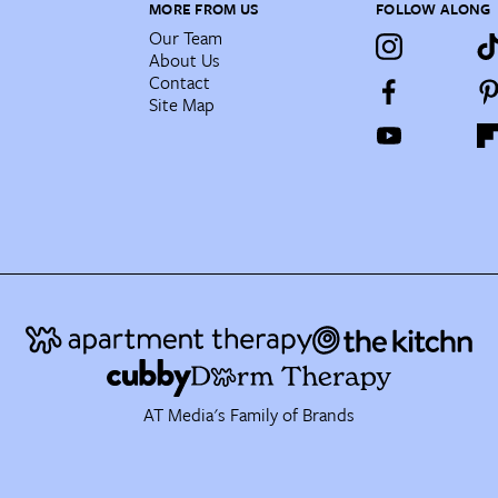
MORE FROM US
FOLLOW ALONG
Our Team
About Us
Contact
Site Map
AT Media's Family of Brands