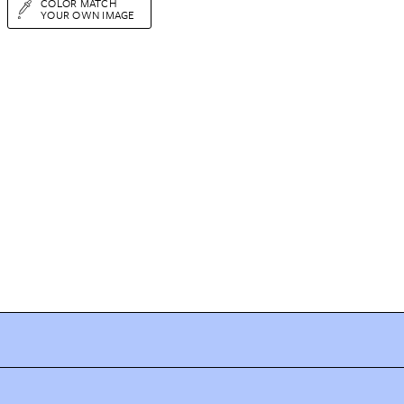
COLOR MATCH
YOUR OWN IMAGE