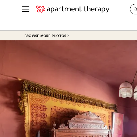
See all
in Photos & Tours
See all
BROWSE MORE PHOTOS
ROOM PHOTOS
BY TOP
Living Room
Decorati
Bedroom
Organizi
Bathroom
Cleaning
Kitchen
Home Pr
Office & Dens
Plants &
See All
Real Esta
Life
Money