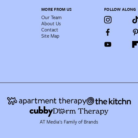
MORE FROM US
FOLLOW ALONG
Our Team
About Us
Contact
Site Map
AT Media's Family of Brands