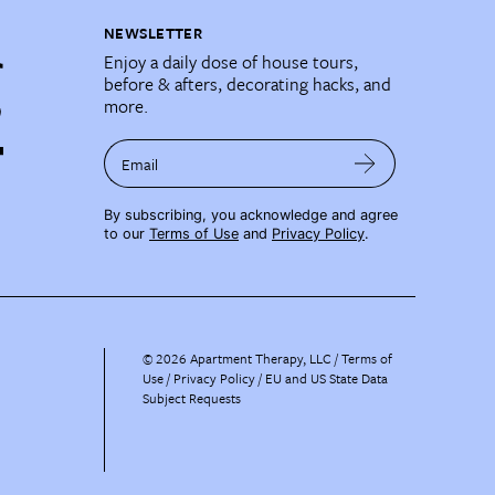
NEWSLETTER
Enjoy a daily dose of house tours,
before & afters, decorating hacks, and
more.
Email
By subscribing, you acknowledge and agree
to our
Terms of Use
and
Privacy Policy
.
©
2026
Apartment Therapy, LLC /
Terms of
Use
Privacy Policy
EU and US State Data
Subject Requests