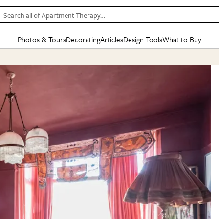
Search all of Apartment Therapy…
Photos & Tours
Decorating
Articles
Design Tools
What to Buy
in Articles
See all
in Decorating
See all
in Design Tools
See all
in What
Mood Board
IC
HOUSE TOURS
BY ROOM
SPECIAL FEATURES
BEFORE & AFTERS
SHOPPING INSP
BY TOP
ng
Apartment Tours
Living Room
The Cure
Daily Design Eye
Kitchen
Sales & Deals
Small S
ng
Studio Apartments
Bedroom
New/Next List
Gardening Genie (Partner)
Living Room
Gift Therapy
Styles &
Colorful Homes
Kitchen
State of Home Design
Bathroom
Organization Awar
Colors
ojects
Rental Homes
Bathroom
Design Changemakers
Dining Room
Cleaning Awards
Furnitur
 Yards
+ Submit Your Own Tour
+ Submit Your Own Proj
te
See All
See All