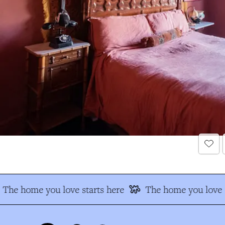
The home you love starts here
The home you love s