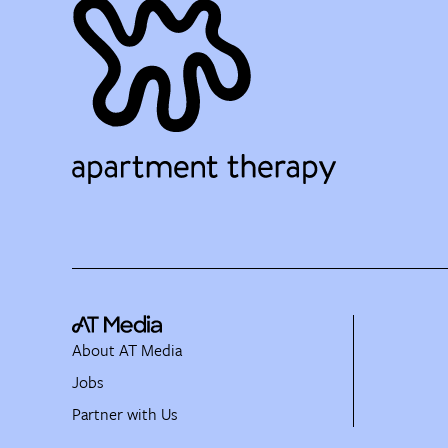
About AT Media
Jobs
Partner with Us