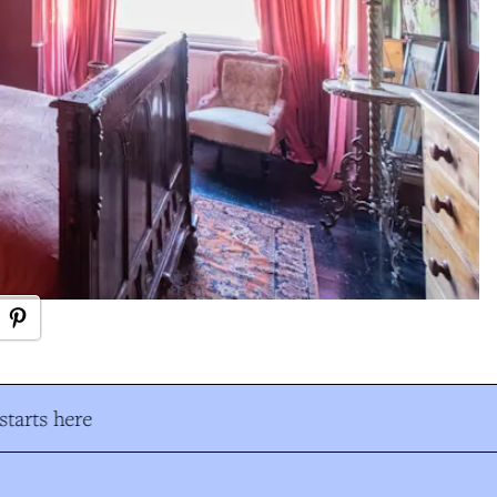
tarts here