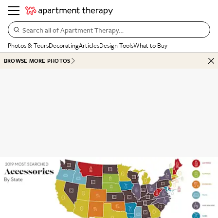
Search all of Apartment Therapy…
Photos & Tours
Decorating
Articles
Design Tools
What to Buy
BROWSE MORE PHOTOS