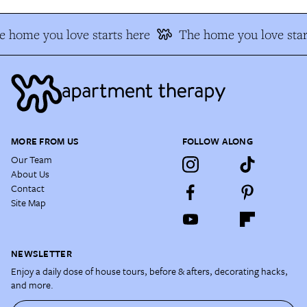
e home you love starts here
The home you love star
MORE FROM US
FOLLOW ALONG
Our Team
About Us
Contact
Site Map
NEWSLETTER
Enjoy a daily dose of house tours, before & afters, decorating hacks,
and more.