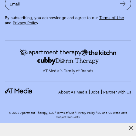
Email
By subscribing, you acknowledge and agree to our
Terms of Use
and
Privacy Policy
.
AT Media's Family of Brands
About AT Media
Jobs
Partner with Us
©
2026
Apartment Therapy, LLC /
Terms of Use
Privacy Policy
EU and US State Data
Subject Requests