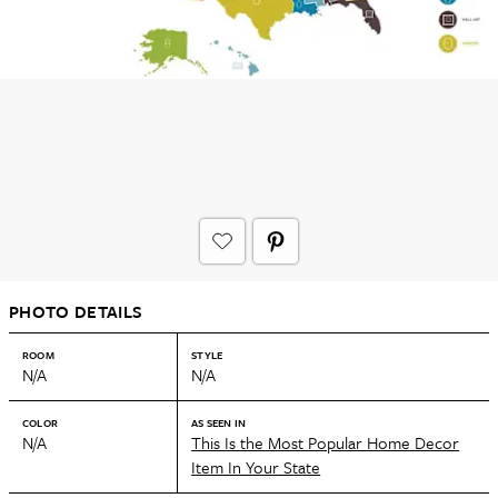
PHOTO DETAILS
ROOM
STYLE
N/A
N/A
COLOR
AS SEEN IN
N/A
This Is the Most Popular Home Decor
Item In Your State