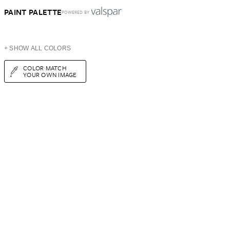
PAINT PALETTE
POWERED BY
+ SHOW ALL COLORS
COLOR MATCH
YOUR OWN IMAGE