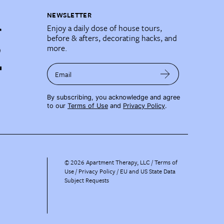
NEWSLETTER
Enjoy a daily dose of house tours,
before & afters, decorating hacks, and
more.
Email
By subscribing, you acknowledge and agree
to our
Terms of Use
and
Privacy Policy
.
©
2026
Apartment Therapy, LLC /
Terms of
Use
Privacy Policy
EU and US State Data
Subject Requests