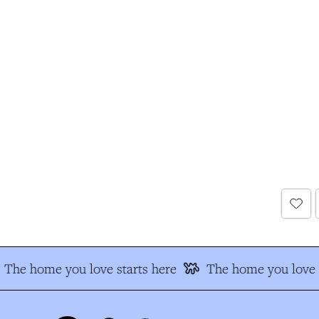
The home you love starts here
The home you love s