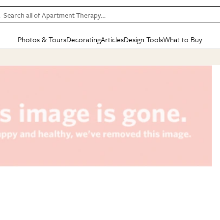
Search all of Apartment Therapy…
Photos & Tours
Decorating
Articles
Design Tools
What to Buy
in Articles
See all
in Decorating
See all
in Design Tools
See all
in What
Mood Board
IC
HOUSE TOURS
BY ROOM
SPECIAL FEATURES
BEFORE & AFTERS
SHOPPING INSP
BY TOP
ng
Apartment Tours
Living Room
The Cure
Daily Design Eye
Kitchen
Sales & Deals
Small S
ng
Studio Apartments
Bedroom
New/Next List
Gardening Genie (Partner)
Living Room
Gift Therapy
Styles &
Colorful Homes
Kitchen
State of Home Design
Bathroom
Organization Awar
Colors
ojects
Rental Homes
Bathroom
Design Changemakers
Dining Room
Cleaning Awards
Furnitur
 Yards
+ Submit Your Own Tour
+ Submit Your Own Proj
te
See All
See All