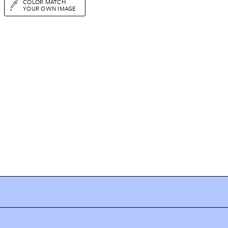
COLOR MATCH
YOUR OWN IMAGE