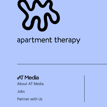
About AT Media
Jobs
Partner with Us