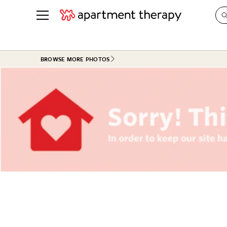
See all
in Photos & Tours
See all
BROWSE MORE PHOTOS
ROOM PHOTOS
BY TOP
Living Room
Decorati
Bedroom
Organizi
Bathroom
Cleaning
Kitchen
Home Pr
Office & Dens
Plants &
See All
Real Esta
Life
Money