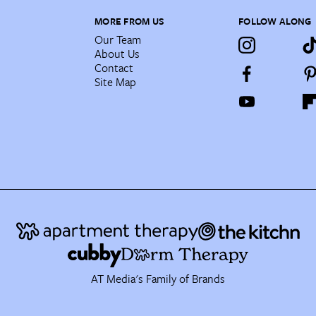
MORE FROM US
FOLLOW ALONG
Our Team
About Us
Contact
Site Map
AT Media's Family of Brands