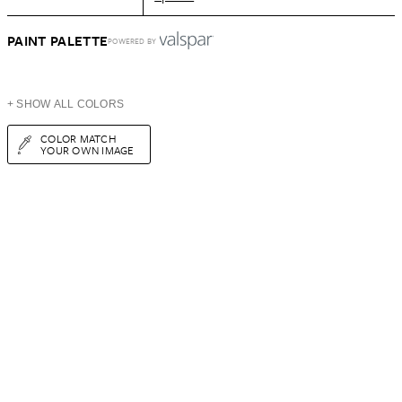
PAINT PALETTE
POWERED BY
+ SHOW ALL COLORS
COLOR MATCH
YOUR OWN IMAGE