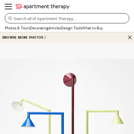
Search all of Apartment Therapy…
Photos & Tours
Decorating
Articles
Design Tools
What to Buy
BROWSE MORE PHOTOS