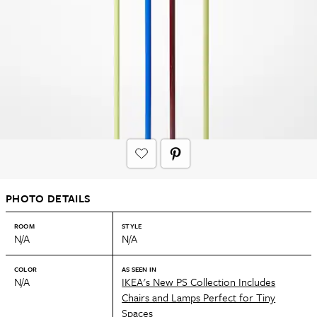
PHOTO DETAILS
ROOM
STYLE
N/A
N/A
COLOR
AS SEEN IN
N/A
IKEA's New PS Collection Includes
Chairs and Lamps Perfect for Tiny
Spaces