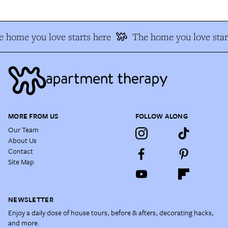
 home you love starts here
The home you love star
MORE FROM US
FOLLOW ALONG
Our Team
About Us
Contact
Site Map
NEWSLETTER
Enjoy a daily dose of house tours, before & afters, decorating hacks,
and more.