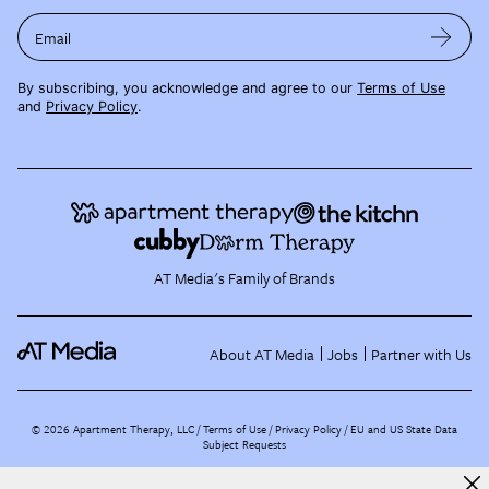
Email
By subscribing, you acknowledge and agree to our
Terms of Use
and
Privacy Policy
.
AT Media's Family of Brands
About AT Media
Jobs
Partner with Us
©
2026
Apartment Therapy, LLC /
Terms of Use
Privacy Policy
EU and US State Data
Subject Requests