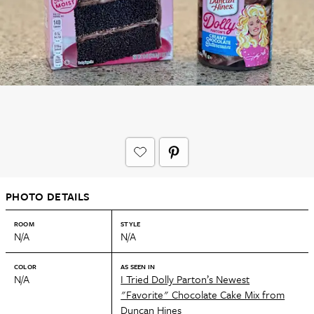
PHOTO DETAILS
ROOM
STYLE
N/A
N/A
COLOR
AS SEEN IN
N/A
I Tried Dolly Parton’s Newest
"Favorite" Chocolate Cake Mix from
Duncan Hines