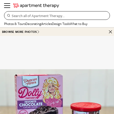
Search all of Apartment Therapy…
Photos & Tours
Decorating
Articles
Design Tools
What to Buy
BROWSE MORE PHOTOS