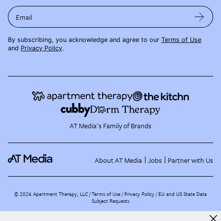
Email
By subscribing, you acknowledge and agree to our
Terms of Use
and
Privacy Policy
.
AT Media's Family of Brands
About AT Media
Jobs
Partner with Us
©
2026
Apartment Therapy, LLC /
Terms of Use
Privacy Policy
EU and US State Data
Subject Requests