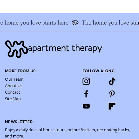
e home you love starts here
The home you love star
MORE FROM US
FOLLOW ALONG
Our Team
About Us
Contact
Site Map
NEWSLETTER
Enjoy a daily dose of house tours, before & afters, decorating hacks,
and more.