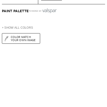
PAINT PALETTE
POWERED BY
+ SHOW ALL COLORS
COLOR MATCH
YOUR OWN IMAGE