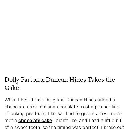
Dolly Parton x Duncan Hines Takes the
Cake
When I heard that Dolly and Duncan Hines added a
chocolate cake mix and chocolate frosting to her line
of baking products, I knew I had to give it a try. I never
met a
chocolate cake
I didn’t like, and I had a little bit
of a sweet tooth, so the timing was perfect. I broke out