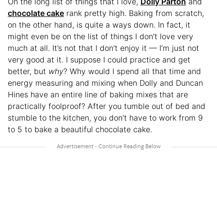
On the long list of things that I love,
Dolly Parton
and
chocolate cake
rank pretty high. Baking from scratch,
on the other hand, is quite a ways down. In fact, it
might even be on the list of things I don’t love very
much at all. It’s not that I don’t enjoy it — I’m just not
very good at it. I suppose I could practice and get
better, but
why
? Why would I spend all that time and
energy measuring and mixing when Dolly and Duncan
Hines have an entire line of baking mixes that are
practically foolproof? After you tumble out of bed and
stumble to the kitchen, you don’t have to work from 9
to 5 to bake a beautiful chocolate cake.