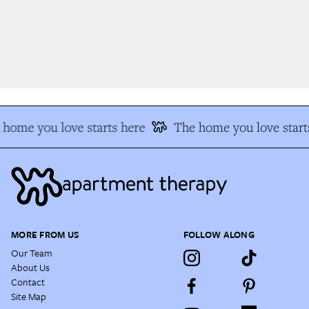
home you love starts here
The home you love starts
MORE FROM US
FOLLOW ALONG
Our Team
About Us
Contact
Site Map