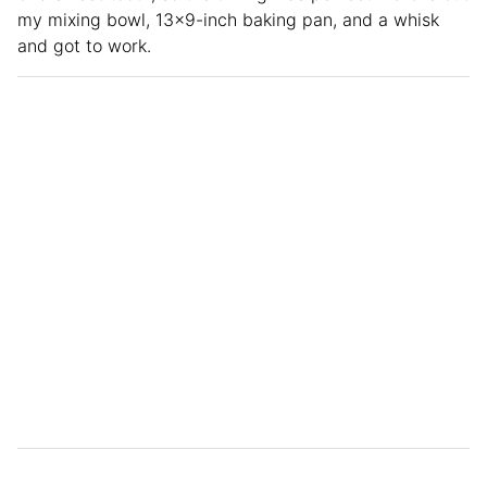
my mixing bowl, 13×9-inch baking pan, and a whisk
and got to work.