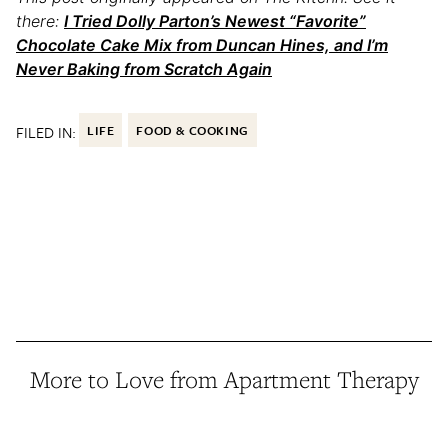
there:
I Tried Dolly Parton’s Newest “Favorite”
Chocolate Cake Mix from Duncan Hines, and I’m
Never Baking from Scratch Again
FILED IN:
LIFE
FOOD & COOKING
More to Love from Apartment Therapy