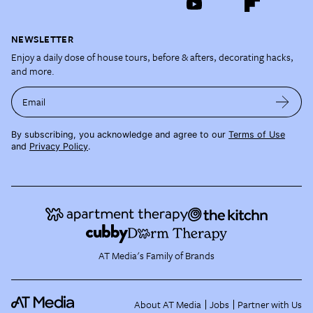
NEWSLETTER
Enjoy a daily dose of house tours, before & afters, decorating hacks,
and more.
Email
By subscribing, you acknowledge and agree to our
Terms of Use
and
Privacy Policy
.
AT Media's Family of Brands
About AT Media
Jobs
Partner with Us