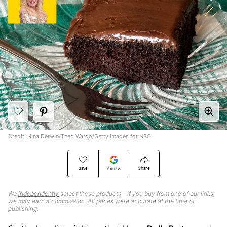
Credit: Nina Derwin/Theo Wargo/Getty Images for NBC
Save
Share
Add Us
We
independently
select these products—if you buy from one of our links,
we may earn a commission. All prices were accurate at the time of
publishing.