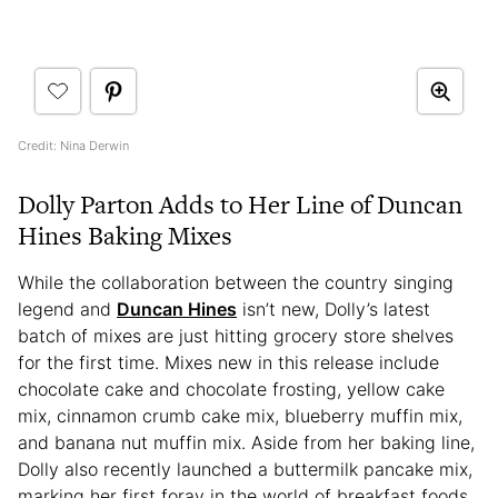
Credit: Nina Derwin
Dolly Parton Adds to Her Line of Duncan
Hines Baking Mixes
While the collaboration between the country singing
legend and
Duncan Hines
isn’t new, Dolly’s latest
batch of mixes are just hitting grocery store shelves
for the first time. Mixes new in this release include
chocolate cake and chocolate frosting, yellow cake
mix, cinnamon crumb cake mix, blueberry muffin mix,
and banana nut muffin mix. Aside from her baking line,
Dolly also recently launched a buttermilk pancake mix,
marking her first foray in the world of breakfast foods.