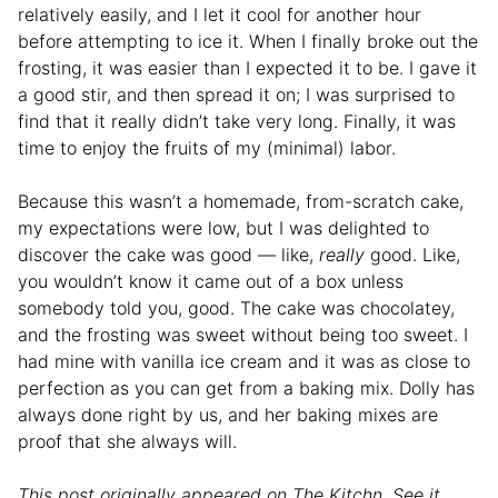
relatively easily, and I let it cool for another hour
before attempting to ice it. When I finally broke out the
frosting, it was easier than I expected it to be. I gave it
a good stir, and then spread it on; I was surprised to
find that it really didn’t take very long. Finally, it was
time to enjoy the fruits of my (minimal) labor.
Because this wasn’t a homemade, from-scratch cake,
my expectations were low, but I was delighted to
discover the cake was good — like,
really
good. Like,
you wouldn’t know it came out of a box unless
somebody told you, good. The cake was chocolatey,
and the frosting was sweet without being too sweet. I
had mine with vanilla ice cream and it was as close to
perfection as you can get from a baking mix. Dolly has
always done right by us, and her baking mixes are
proof that she always will.
This post originally appeared on The Kitchn. See it