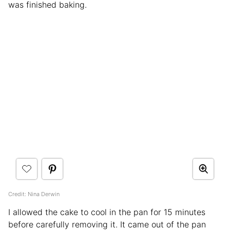
was finished baking.
Credit: Nina Derwin
I allowed the cake to cool in the pan for 15 minutes
before carefully removing it. It came out of the pan