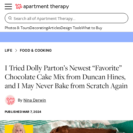
Search all of Apartment Therapy…
Photos & Tours
Decorating
Articles
Design Tools
What to Buy
LIFE
FOOD & COOKING
I Tried Dolly Parton’s Newest “Favorite”
Chocolate Cake Mix from Duncan Hines,
and I May Never Bake from Scratch Again
Nina Derwin
PUBLISHED
MAR 7, 2024