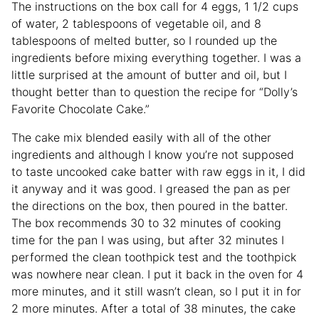
The instructions on the box call for 4 eggs, 1 1/2 cups
of water, 2 tablespoons of vegetable oil, and 8
tablespoons of melted butter, so I rounded up the
ingredients before mixing everything together. I was a
little surprised at the amount of butter and oil, but I
thought better than to question the recipe for “Dolly’s
Favorite Chocolate Cake.”
The cake mix blended easily with all of the other
ingredients and although I know you’re not supposed
to taste uncooked cake batter with raw eggs in it, I did
it anyway and it was good. I greased the pan as per
the directions on the box, then poured in the batter.
The box recommends 30 to 32 minutes of cooking
time for the pan I was using, but after 32 minutes I
performed the clean toothpick test and the toothpick
was nowhere near clean. I put it back in the oven for 4
more minutes, and it still wasn’t clean, so I put it in for
2 more minutes. After a total of 38 minutes, the cake