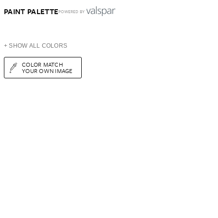
PAINT PALETTE
POWERED BY
+ SHOW ALL COLORS
COLOR MATCH
YOUR OWN IMAGE