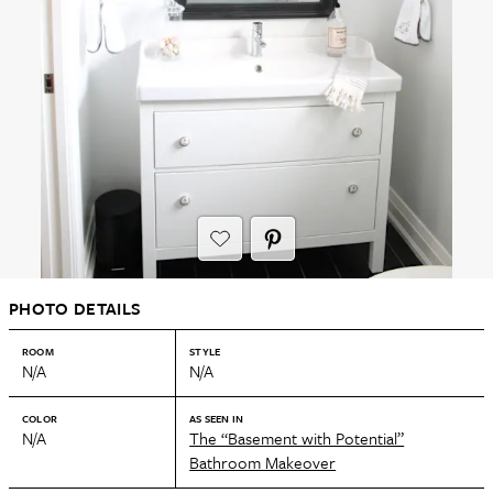
PHOTO DETAILS
ROOM
STYLE
N/A
N/A
COLOR
AS SEEN IN
N/A
The “Basement with Potential”
Bathroom Makeover