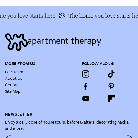
e you love starts here
The home you love starts he
MORE FROM US
FOLLOW ALONG
Our Team
About Us
Contact
Site Map
NEWSLETTER
Enjoy a daily dose of house tours, before & afters, decorating hacks,
and more.