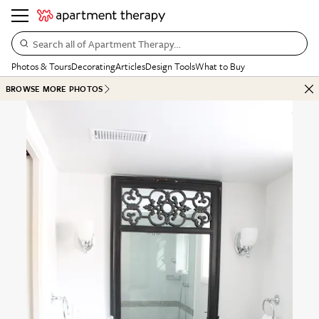
Search all of Apartment Therapy…
Photos & Tours
Decorating
Articles
Design Tools
What to Buy
BROWSE MORE PHOTOS