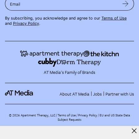
Email
By subscribing, you acknowledge and agree to our
Terms of Use
and
Privacy Policy
.
AT Media's Family of Brands
About AT Media
Jobs
Partner with Us
©
2026
Apartment Therapy, LLC /
Terms of Use
Privacy Policy
EU and US State Data
Subject Requests