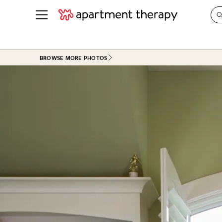
See all
in Photos & Tours
See all
BROWSE MORE PHOTOS
ROOM PHOTOS
BY TOP
Living Room
Decorati
Bedroom
Organizi
Bathroom
Cleaning
Kitchen
Home Pr
Office & Dens
Plants &
See All
Real Esta
Life
Money