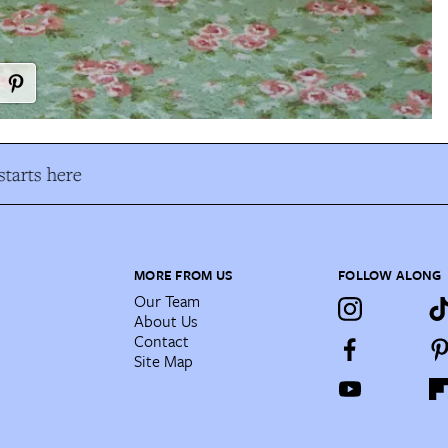
tarts here
MORE FROM US
FOLLOW ALONG
Our Team
About Us
Contact
Site Map