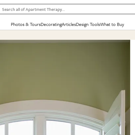
Search all of Apartment Therapy…
Photos & Tours
Decorating
Articles
Design Tools
What to Buy
in Articles
See all
in Decorating
See all
in Design Tools
See all
in What
Mood Board
IC
HOUSE TOURS
BY ROOM
SPECIAL FEATURES
BEFORE & AFTERS
SHOPPING INSP
BY TOP
ng
Apartment Tours
Living Room
The Cure
Daily Design Eye
Kitchen
Sales & Deals
Small S
ng
Studio Apartments
Bedroom
New/Next List
Gardening Genie (Partner)
Living Room
Gift Therapy
Styles &
Colorful Homes
Kitchen
State of Home Design
Bathroom
Organization Awar
Colors
ojects
Rental Homes
Bathroom
Design Changemakers
Dining Room
Cleaning Awards
Furnitur
 Yards
+ Submit Your Own Tour
+ Submit Your Own Proj
te
See All
See All