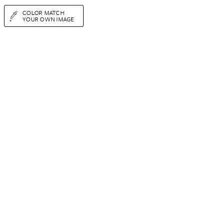
COLOR MATCH
YOUR OWN IMAGE