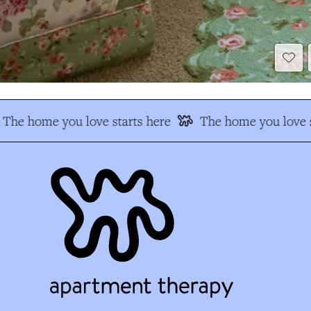
The home you love starts here
The home you love s