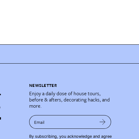
NEWSLETTER
Enjoy a daily dose of house tours,
before & afters, decorating hacks, and
more.
Email
By subscribing, you acknowledge and agree