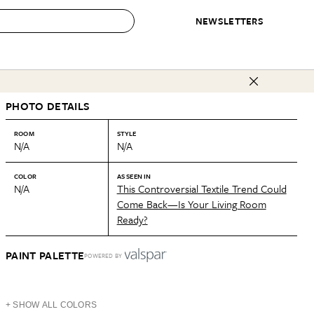
NEWSLETTERS
 to Buy
PHOTO DETAILS
IRATION
IC
CONTESTS & AWARDS
OUR RECOMMENDATIONS
paces
Best in Home Awards
Best List
ROOM
STYLE
N/A
N/A
 Trends
Organization Awards
Personal Shopper
ds
Cleaning Awards
Product Reviews
COLOR
AS SEEN IN
N/A
This Controversial Textile Trend Could
e
Love Letters
Come Back—Is Your Living Room
Ready?
ect
PAINT PALETTE
POWERED BY
+ SHOW ALL COLORS