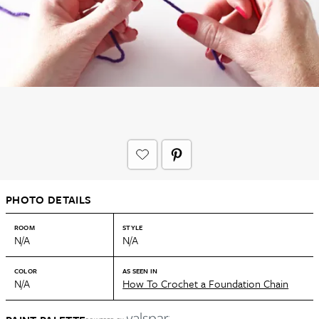
PHOTO DETAILS
ROOM
STYLE
N/A
N/A
COLOR
AS SEEN IN
N/A
How To Crochet a Foundation Chain