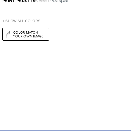
PAINT PALETTE
POWERED BY
+ SHOW ALL COLORS
COLOR MATCH
YOUR OWN IMAGE