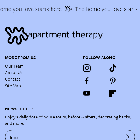
ome you love starts here
The home you love starts 
MORE FROM US
FOLLOW ALONG
Our Team
About Us
Contact
Site Map
NEWSLETTER
Enjoy a daily dose of house tours, before & afters, decorating hacks,
and more.
Email