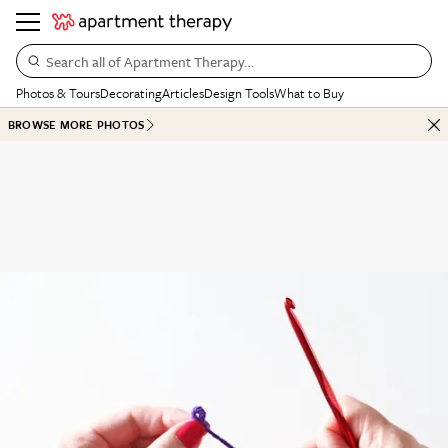
Search all of Apartment Therapy…
Photos & Tours
Decorating
Articles
Design Tools
What to Buy
BROWSE MORE PHOTOS