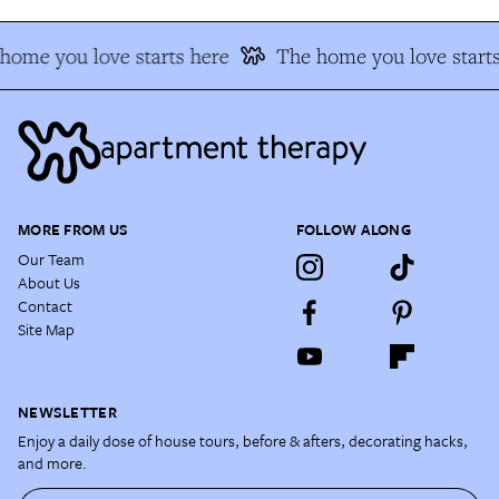
home you love starts here
The home you love starts
MORE FROM US
FOLLOW ALONG
Our Team
About Us
Contact
Site Map
NEWSLETTER
Enjoy a daily dose of house tours, before & afters, decorating hacks,
and more.