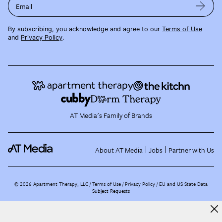
Email
By subscribing, you acknowledge and agree to our
Terms of Use
and
Privacy Policy
.
AT Media's Family of Brands
About AT Media
Jobs
Partner with Us
©
2026
Apartment Therapy, LLC /
Terms of Use
Privacy Policy
EU and US State Data
Subject Requests