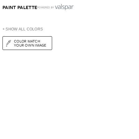
PAINT PALETTE
POWERED BY
+ SHOW ALL COLORS
COLOR MATCH
YOUR OWN IMAGE