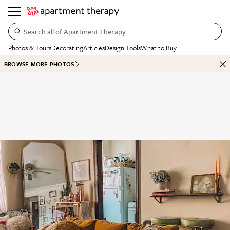
Search all of Apartment Therapy…
Photos & Tours
Decorating
Articles
Design Tools
What to Buy
BROWSE MORE PHOTOS