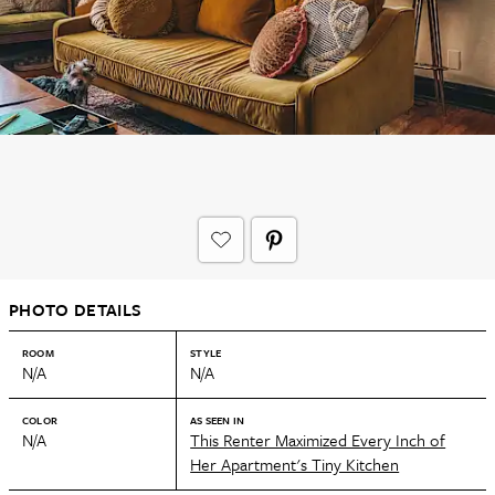
PHOTO DETAILS
ROOM
STYLE
N/A
N/A
COLOR
AS SEEN IN
N/A
This Renter Maximized Every Inch of
Her Apartment's Tiny Kitchen