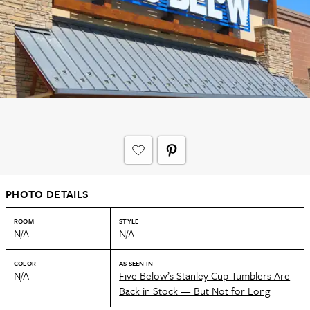
PHOTO DETAILS
ROOM
STYLE
N/A
N/A
COLOR
AS SEEN IN
N/A
Five Below’s Stanley Cup Tumblers Are
Back in Stock — But Not for Long