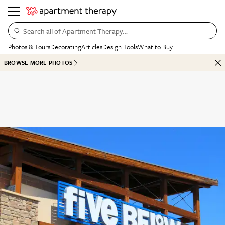
Search all of Apartment Therapy…
Photos & Tours
Decorating
Articles
Design Tools
What to Buy
BROWSE MORE PHOTOS