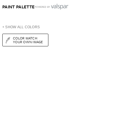
PAINT PALETTE
POWERED BY
+ SHOW ALL COLORS
COLOR MATCH
YOUR OWN IMAGE