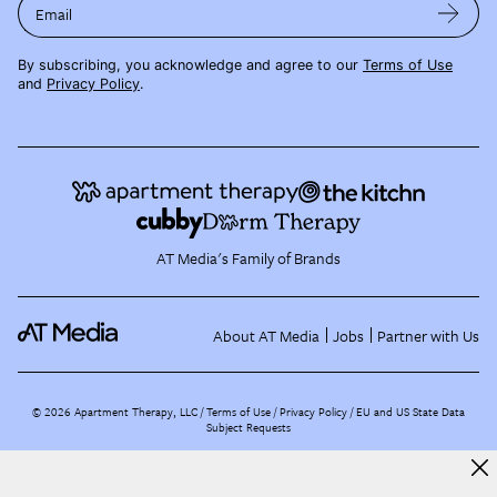
Email
By subscribing, you acknowledge and agree to our
Terms of Use
and
Privacy Policy
.
AT Media's Family of Brands
About AT Media
Jobs
Partner with Us
©
2026
Apartment Therapy, LLC /
Terms of Use
Privacy Policy
EU and US State Data
Subject Requests