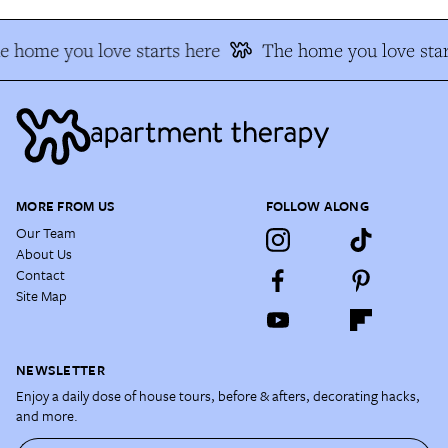
e home you love starts here
The home you love star
MORE FROM US
FOLLOW ALONG
Our Team
About Us
Contact
Site Map
NEWSLETTER
Enjoy a daily dose of house tours, before & afters, decorating hacks,
and more.