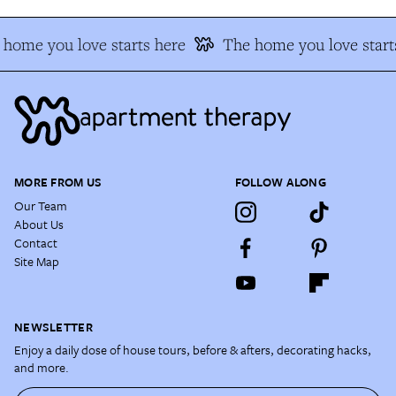
home you love starts here
The home you love start
MORE FROM US
FOLLOW ALONG
Our Team
About Us
Contact
Site Map
NEWSLETTER
Enjoy a daily dose of house tours, before & afters, decorating hacks,
and more.