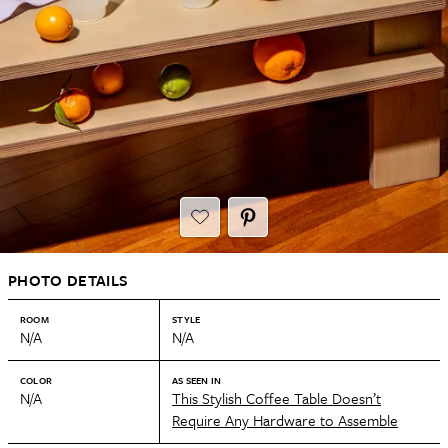
PHOTO DETAILS
ROOM
STYLE
N/A
N/A
COLOR
AS SEEN IN
N/A
This Stylish Coffee Table Doesn’t
Require Any Hardware to Assemble