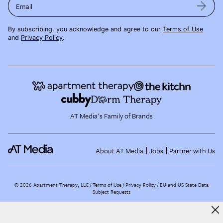
Email
By subscribing, you acknowledge and agree to our
Terms of Use
and
Privacy Policy
.
AT Media's Family of Brands
About AT Media
Jobs
Partner with Us
©
2026
Apartment Therapy, LLC /
Terms of Use
Privacy Policy
EU and US State Data
Subject Requests