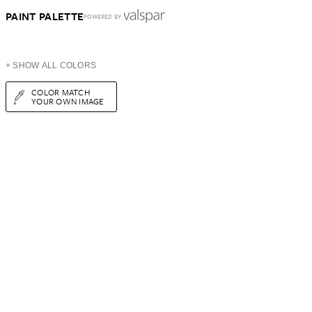
PAINT PALETTE
POWERED BY
+ SHOW ALL COLORS
COLOR MATCH
YOUR OWN IMAGE