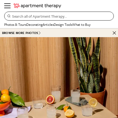
Search all of Apartment Therapy…
Photos & Tours
Decorating
Articles
Design Tools
What to Buy
BROWSE MORE PHOTOS