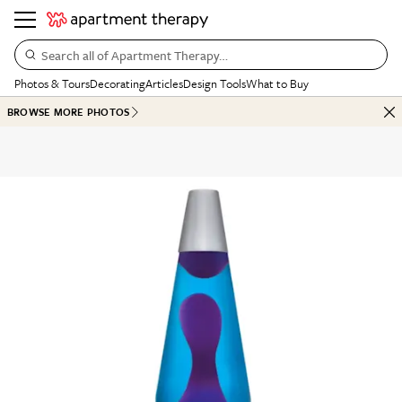
Search all of Apartment Therapy…
Photos & Tours
Decorating
Articles
Design Tools
What to Buy
BROWSE MORE PHOTOS