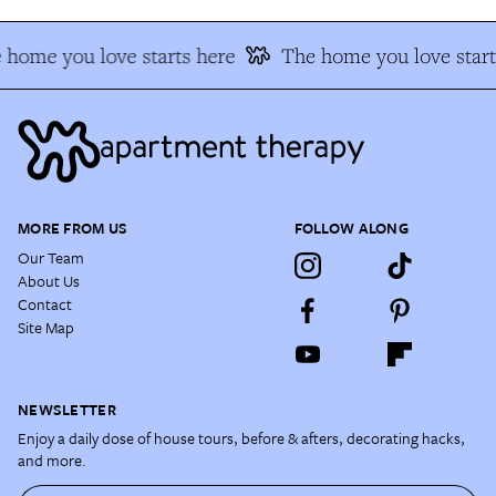
 home you love starts here
The home you love start
MORE FROM US
FOLLOW ALONG
Our Team
About Us
Contact
Site Map
NEWSLETTER
Enjoy a daily dose of house tours, before & afters, decorating hacks,
and more.