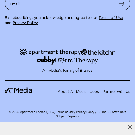
Email
By subscribing, you acknowledge and agree to our
Terms of Use
and
Privacy Policy
.
AT Media's Family of Brands
About AT Media
Jobs
Partner with Us
©
2026
Apartment Therapy, LLC /
Terms of Use
Privacy Policy
EU and US State Data
Subject Requests