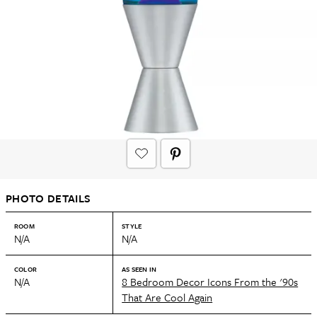
PHOTO DETAILS
ROOM
STYLE
N/A
N/A
COLOR
AS SEEN IN
N/A
8 Bedroom Decor Icons From the '90s
That Are Cool Again