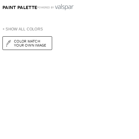
PAINT PALETTE
POWERED BY
+ SHOW ALL COLORS
COLOR MATCH
YOUR OWN IMAGE