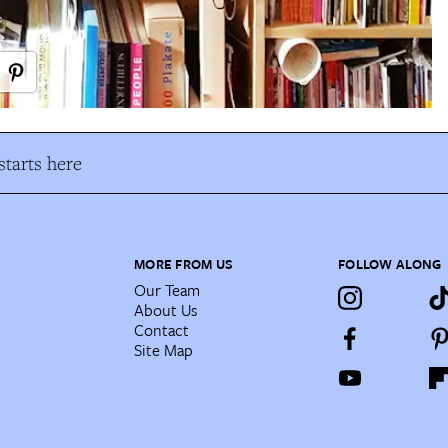
tarts here
MORE FROM US
FOLLOW ALONG
Our Team
About Us
Contact
Site Map