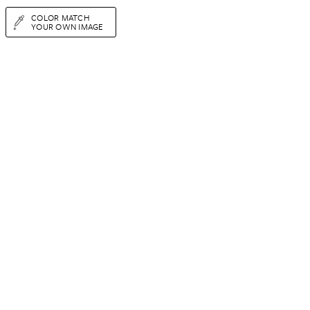
COLOR MATCH
YOUR OWN IMAGE