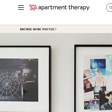
See all
in Photos & Tours
See all
BROWSE MORE PHOTOS
ROOM PHOTOS
BY TOP
Living Room
Decorati
Bedroom
Organizi
Bathroom
Cleaning
Kitchen
Home Pr
Office & Dens
Plants &
See All
Real Esta
Life
Money