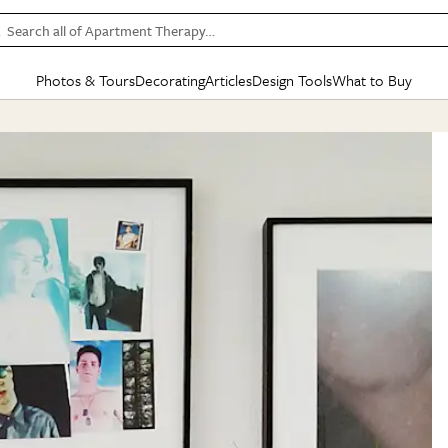
Search all of Apartment Therapy…
Photos & Tours
Decorating
Articles
Design Tools
What to Buy
in Articles
See all
in Decorating
See all
in Design Tools
See all
in What
Mood Board
IC
HOUSE TOURS
BY ROOM
SPECIAL FEATURES
BEFORE & AFTERS
SHOPPING INSP
BY TOP
ng
Apartment Tours
Living Room
The Cure
Daily Design Eye
Kitchen
Sales & Deals
Small S
ng
Studio Apartments
Bedroom
New/Next List
Gardening Genie (Partner)
Living Room
Gift Therapy
Styles &
Colorful Homes
Kitchen
State of Home Design
Bathroom
Organization Awar
Colors
ojects
Rental Homes
Bathroom
Design Changemakers
Dining Room
Cleaning Awards
Furnitur
 Yards
+ Submit Your Own Tour
+ Submit Your Own Proj
te
See All
See All