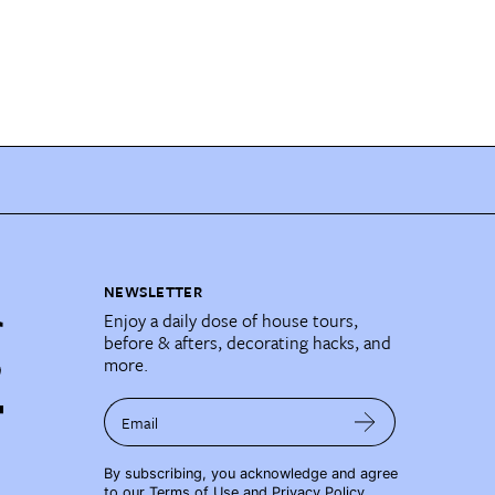
NEWSLETTER
Enjoy a daily dose of house tours,
before & afters, decorating hacks, and
more.
Email
By subscribing, you acknowledge and agree
to our
Terms of Use
and
Privacy Policy
.