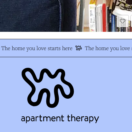
The home you love starts here
The home you love s