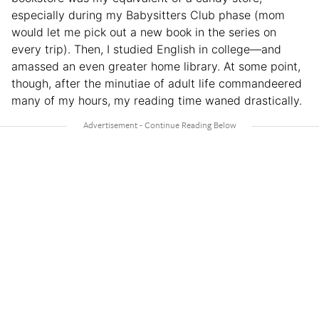
especially during my Babysitters Club phase (mom
would let me pick out a new book in the series on
every trip). Then, I studied English in college—and
amassed an even greater home library. At some point,
though, after the minutiae of adult life commandeered
many of my hours, my reading time waned drastically.