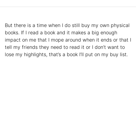
But there is a time when I do still buy my own physical
books. If I read a book and it makes a big enough
impact on me that I mope around when it ends or that I
tell my friends they need to read it or I don’t want to
lose my highlights, that’s a book I’ll put on my buy list.