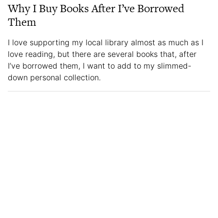
Why I Buy Books After I’ve Borrowed
Them
I love supporting my local library almost as much as I
love reading, but there are several books that, after
I’ve borrowed them, I want to add to my slimmed-
down personal collection.