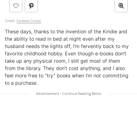
Credit:
Esteban Cortez
These days, thanks to the invention of the Kindle and
the ability to read in bed at night even after my
husband needs the lights off, I’m fervently back to my
favorite childhood hobby. Even though e-books don’t
take up any physical room, I still get most of them
from the library. They don’t cost anything, and I also
feel more free to “try” books when I’m not committing
to a purchase.