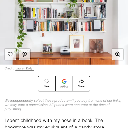
Credit:
Lauren Kolyn
Save
Share
Add Us
We
independently
select these products—if you buy from one of our links,
we may earn a commission. All prices were accurate at the time of
publishing.
I spent childhood with my nose in a book. The
bookstore was my equivalent of a candy store,