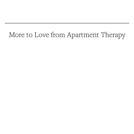
More to Love from Apartment Therapy