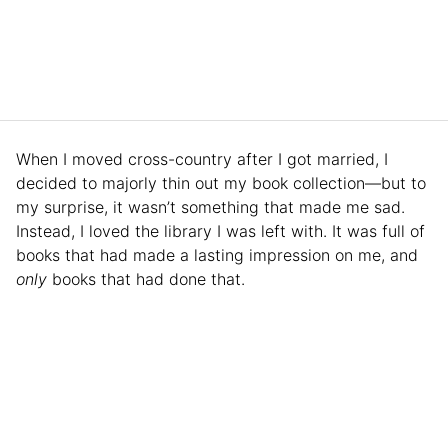
When I moved cross-country after I got married, I
decided to majorly thin out my book collection—but to
my surprise, it wasn’t something that made me sad.
Instead, I loved the library I was left with. It was full of
books that had made a lasting impression on me, and
only
books that had done that.