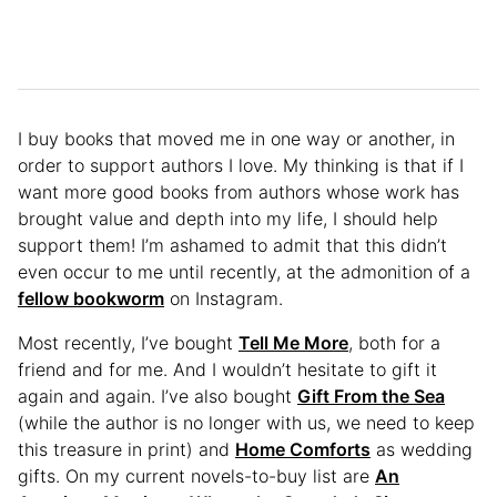
I buy books that moved me in one way or another, in
order to support authors I love. My thinking is that if I
want more good books from authors whose work has
brought value and depth into my life, I should help
support them! I’m ashamed to admit that this didn’t
even occur to me until recently, at the admonition of a
fellow bookworm
on Instagram.
Most recently, I’ve bought
Tell Me More
, both for a
friend and for me. And I wouldn’t hesitate to gift it
again and again. I’ve also bought
Gift From the Sea
(while the author is no longer with us, we need to keep
this treasure in print) and
Home Comforts
as wedding
gifts. On my current novels-to-buy list are
An