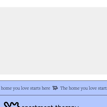
home you love starts here
The home you love starts