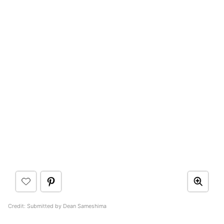
Credit: Submitted by Dean Sameshima