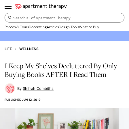
Search all of Apartment Therapy…
Photos & Tours
Decorating
Articles
Design Tools
What to Buy
LIFE
WELLNESS
I Keep My Shelves Decluttered By Only
Buying Books AFTER I Read Them
Shifrah Combiths
PUBLISHED
JUN 12, 2019