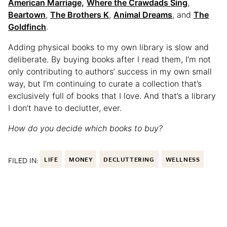
American Marriage,
Where the Crawdads Sing
,
Beartown
,
The Brothers K
,
Animal Dreams
, and
The
Goldfinch
.
Adding physical books to my own library is slow and
deliberate. By buying books after I read them, I’m not
only contributing to authors’ success in my own small
way, but I’m continuing to curate a collection that’s
exclusively full of books that I love. And that’s a library
I don’t have to declutter, ever.
How do you decide which books to buy?
FILED IN:
LIFE
MONEY
DECLUTTERING
WELLNESS