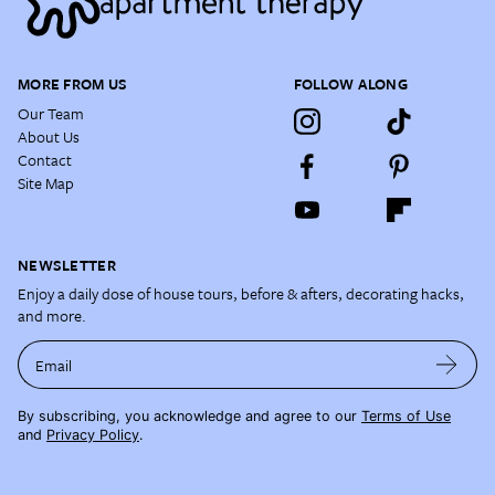
MORE FROM US
FOLLOW ALONG
Our Team
About Us
Contact
Site Map
NEWSLETTER
Enjoy a daily dose of house tours, before & afters, decorating hacks,
and more.
Email
By subscribing, you acknowledge and agree to our
Terms of Use
and
Privacy Policy
.