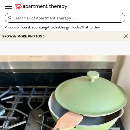
Search all of Apartment Therapy…
Photos & Tours
Decorating
Articles
Design Tools
What to Buy
BROWSE MORE PHOTOS