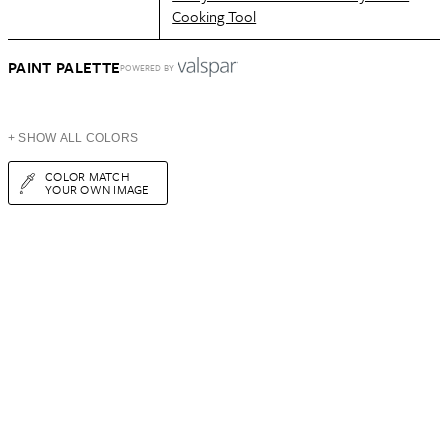
Cooking Tool
PAINT PALETTE
POWERED BY
+ SHOW ALL COLORS
COLOR MATCH
YOUR OWN IMAGE