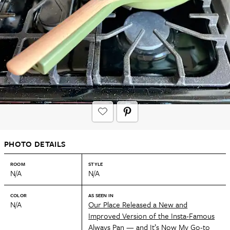
PHOTO DETAILS
ROOM
STYLE
N/A
N/A
COLOR
AS SEEN IN
N/A
Our Place Released a New and
Improved Version of the Insta-Famous
Always Pan — and It’s Now My Go-to