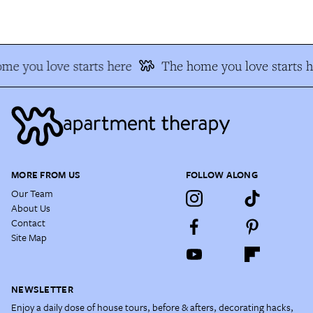
me you love starts here
The home you love starts h
MORE FROM US
FOLLOW ALONG
Our Team
About Us
Contact
Site Map
NEWSLETTER
Enjoy a daily dose of house tours, before & afters, decorating hacks,