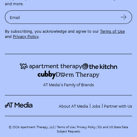
and more.
Email
By subscribing, you acknowledge and agree to our
Terms of Use
and
Privacy Policy
.
AT Media's Family of Brands
About AT Media
Jobs
Partner with Us
©
2026
Apartment Therapy, LLC /
Terms of Use
Privacy Policy
EU and US State Data
Subject Requests