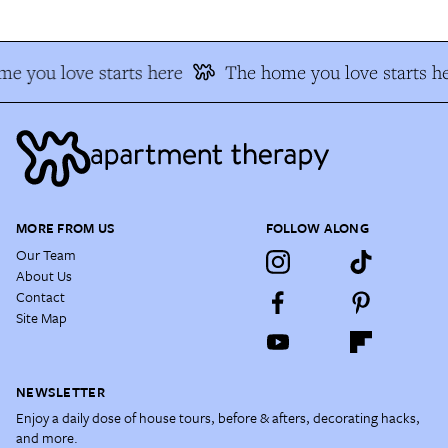
e you love starts here
The home you love starts he
MORE FROM US
FOLLOW ALONG
Our Team
About Us
Contact
Site Map
NEWSLETTER
Enjoy a daily dose of house tours, before & afters, decorating hacks,
and more.