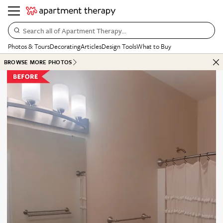
Search all of Apartment Therapy…
Photos & Tours
Decorating
Articles
Design Tools
What to Buy
BROWSE MORE PHOTOS