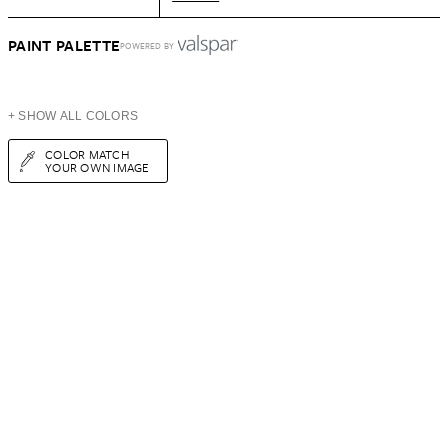
PAINT PALETTE
POWERED BY
+ SHOW ALL COLORS
COLOR MATCH
YOUR OWN IMAGE