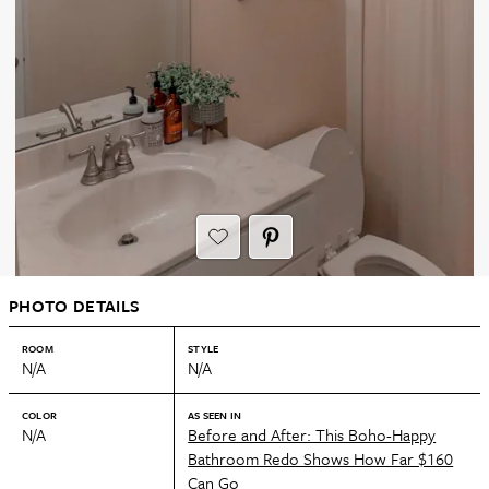
PHOTO DETAILS
ROOM
STYLE
N/A
N/A
COLOR
AS SEEN IN
N/A
Before and After: This Boho-Happy
Bathroom Redo Shows How Far $160
Can Go