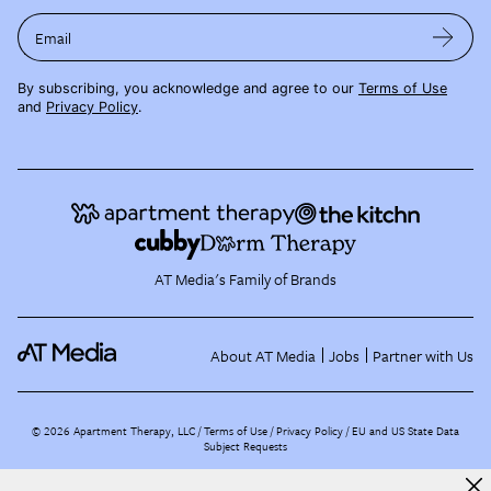
Email
By subscribing, you acknowledge and agree to our
Terms of Use
and
Privacy Policy
.
AT Media's Family of Brands
About AT Media
Jobs
Partner with Us
©
2026
Apartment Therapy, LLC /
Terms of Use
Privacy Policy
EU and US State Data
Subject Requests