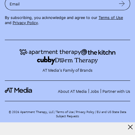
Email
By subscribing, you acknowledge and agree to our
Terms of Use
and
Privacy Policy
.
AT Media's Family of Brands
About AT Media
Jobs
Partner with Us
©
2026
Apartment Therapy, LLC /
Terms of Use
Privacy Policy
EU and US State Data
Subject Requests