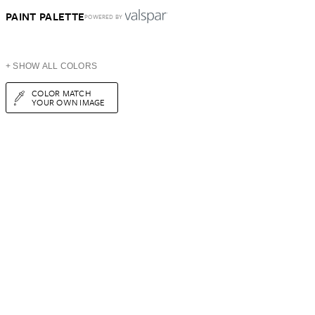
PAINT PALETTE
POWERED BY
+ SHOW ALL COLORS
COLOR MATCH
YOUR OWN IMAGE