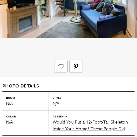
PHOTO DETAILS
ROOM
STYLE
N/A
N/A
COLOR
AS SEEN IN
N/A
Would You Put a 12-Foot-Tall Skeleton
Inside Your Home? These People Did