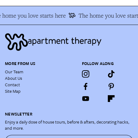
 home you love starts here
The home you love start
MORE FROM US
FOLLOW ALONG
Our Team
About Us
Contact
Site Map
NEWSLETTER
Enjoy a daily dose of house tours, before & afters, decorating hacks,
and more.