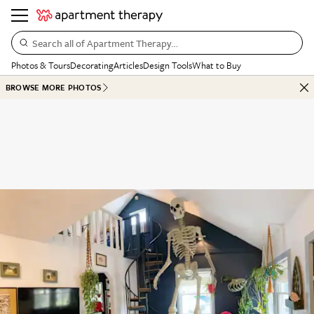
Search all of Apartment Therapy…
Photos & Tours
Decorating
Articles
Design Tools
What to Buy
BROWSE MORE PHOTOS