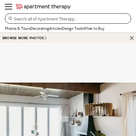
Search all of Apartment Therapy…
Photos & Tours
Decorating
Articles
Design Tools
What to Buy
BROWSE MORE PHOTOS