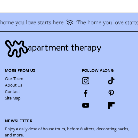
home you love starts here
The home you love starts
MORE FROM US
FOLLOW ALONG
Our Team
About Us
Contact
Site Map
NEWSLETTER
Enjoy a daily dose of house tours, before & afters, decorating hacks,
and more.