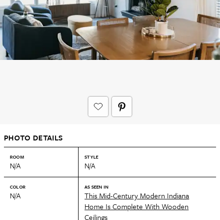
PHOTO DETAILS
ROOM
STYLE
N/A
N/A
COLOR
AS SEEN IN
N/A
This Mid-Century Modern Indiana
Home Is Complete With Wooden
Ceilings