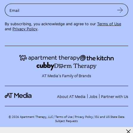
Email
By subscribing, you acknowledge and agree to our
Terms of Use
and
Privacy Policy
.
AT Media's Family of Brands
About AT Media
Jobs
Partner with Us
©
2026
Apartment Therapy, LLC /
Terms of Use
Privacy Policy
EU and US State Data
Subject Requests