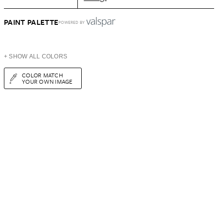
PAINT PALETTE
POWERED BY
+ SHOW ALL COLORS
COLOR MATCH
YOUR OWN IMAGE