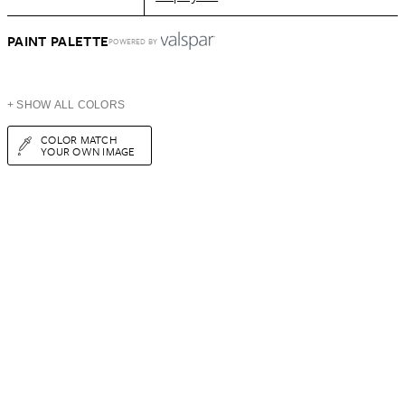
PAINT PALETTE
POWERED BY
+ SHOW ALL COLORS
COLOR MATCH
YOUR OWN IMAGE