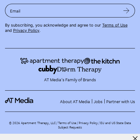
Email
By subscribing, you acknowledge and agree to our
Terms of Use
and
Privacy Policy
.
AT Media's Family of Brands
About AT Media
Jobs
Partner with Us
©
2026
Apartment Therapy, LLC /
Terms of Use
Privacy Policy
EU and US State Data
Subject Requests