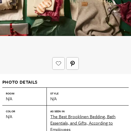
PHOTO DETAILS
ROOM
STYLE
N/A
N/A
COLOR
AS SEEN IN
N/A
The Best Brooklinen Bedding, Bath
Essentials, and Gifts, According to
Employees