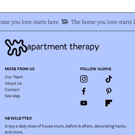
me you love starts here
The home you love starts 
MORE FROM US
FOLLOW ALONG
Our Team
About Us
Contact
Site Map
NEWSLETTER
Enjoy a daily dose of house tours, before & afters, decorating hacks,
and more.