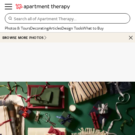
Search all of Apartment Therapy…
Photos & Tours
Decorating
Articles
Design Tools
What to Buy
BROWSE MORE PHOTOS