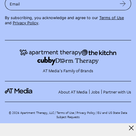
Email
By subscribing, you acknowledge and agree to our
Terms of Use
and
Privacy Policy
.
AT Media's Family of Brands
About AT Media
Jobs
Partner with Us
©
2026
Apartment Therapy, LLC /
Terms of Use
Privacy Policy
EU and US State Data
Subject Requests