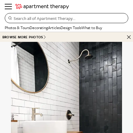
Search all of Apartment Therapy…
Photos & Tours
Decorating
Articles
Design Tools
What to Buy
BROWSE MORE PHOTOS