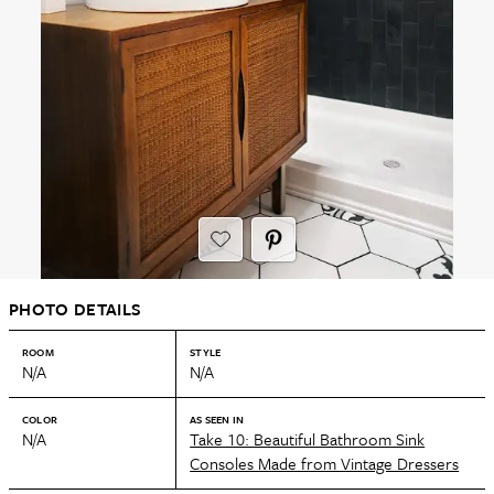
PHOTO DETAILS
ROOM
STYLE
N/A
N/A
COLOR
AS SEEN IN
N/A
Take 10: Beautiful Bathroom Sink
Consoles Made from Vintage Dressers