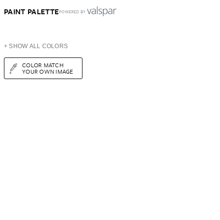
PAINT PALETTE
POWERED BY
+ SHOW ALL COLORS
COLOR MATCH
YOUR OWN IMAGE