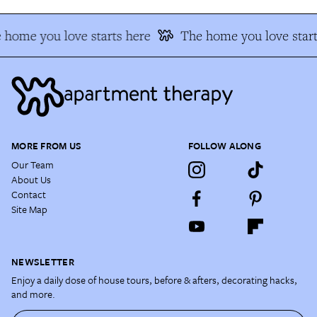
 home you love starts here
The home you love start
MORE FROM US
FOLLOW ALONG
Our Team
About Us
Contact
Site Map
NEWSLETTER
Enjoy a daily dose of house tours, before & afters, decorating hacks,
and more.