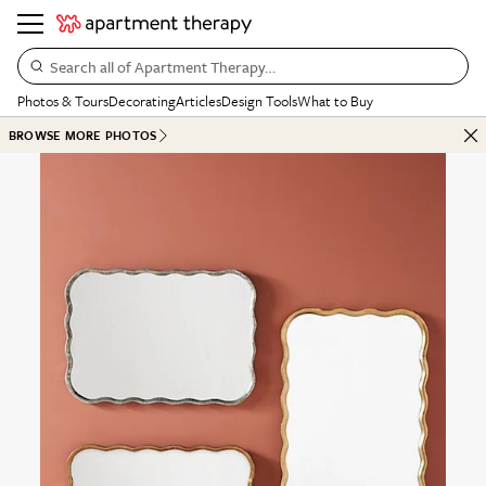
Search all of Apartment Therapy…
Photos & Tours
Decorating
Articles
Design Tools
What to Buy
BROWSE MORE PHOTOS