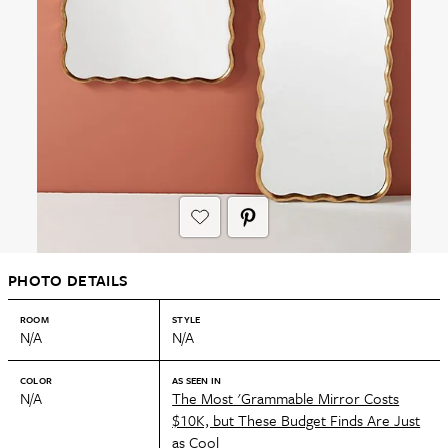
PHOTO DETAILS
ROOM
STYLE
N/A
N/A
COLOR
AS SEEN IN
N/A
The Most 'Grammable Mirror Costs
$10K, but These Budget Finds Are Just
as Cool