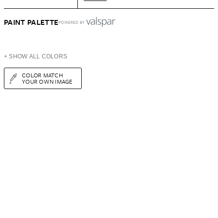
PAINT PALETTE
POWERED BY
+ SHOW ALL COLORS
COLOR MATCH
YOUR OWN IMAGE