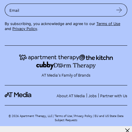
Email
By subscribing, you acknowledge and agree to our
Terms of Use
and
Privacy Policy
.
AT Media's Family of Brands
About AT Media
Jobs
Partner with Us
©
2026
Apartment Therapy, LLC /
Terms of Use
Privacy Policy
EU and US State Data
Subject Requests