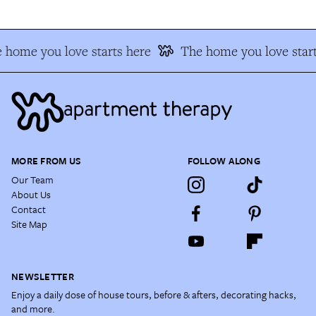
 home you love starts here
The home you love start
MORE FROM US
FOLLOW ALONG
Our Team
About Us
Contact
Site Map
NEWSLETTER
Enjoy a daily dose of house tours, before & afters, decorating hacks,
and more.