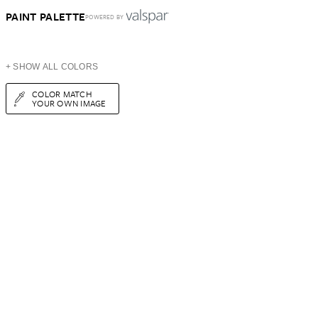
PAINT PALETTE
POWERED BY
+ SHOW ALL COLORS
COLOR MATCH
YOUR OWN IMAGE