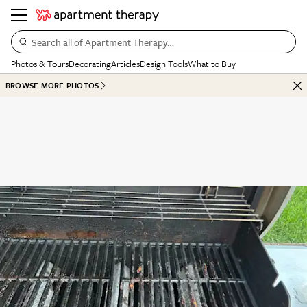
Search all of Apartment Therapy…
Photos & Tours
Decorating
Articles
Design Tools
What to Buy
BROWSE MORE PHOTOS