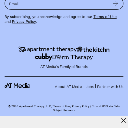
Email
By subscribing, you acknowledge and agree to our
Terms of Use
and
Privacy Policy
.
AT Media's Family of Brands
About AT Media
Jobs
Partner with Us
©
2026
Apartment Therapy, LLC /
Terms of Use
Privacy Policy
EU and US State Data
Subject Requests