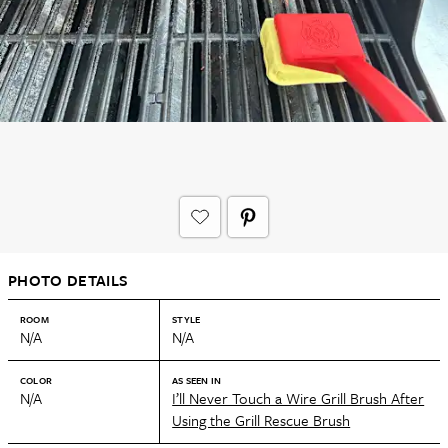
PHOTO DETAILS
ROOM
STYLE
N/A
N/A
COLOR
AS SEEN IN
N/A
I’ll Never Touch a Wire Grill Brush After
Using the Grill Rescue Brush