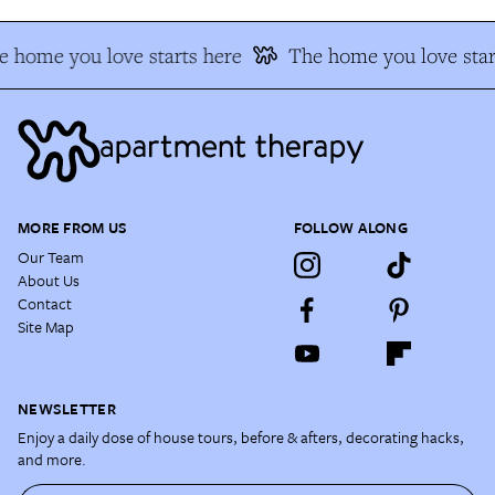
 home you love starts here
The home you love star
MORE FROM US
FOLLOW ALONG
Our Team
About Us
Contact
Site Map
NEWSLETTER
Enjoy a daily dose of house tours, before & afters, decorating hacks,
and more.