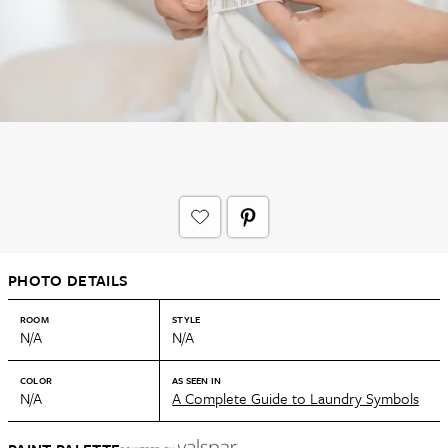
PHOTO DETAILS
ROOM
STYLE
N/A
N/A
COLOR
AS SEEN IN
N/A
A Complete Guide to Laundry Symbols