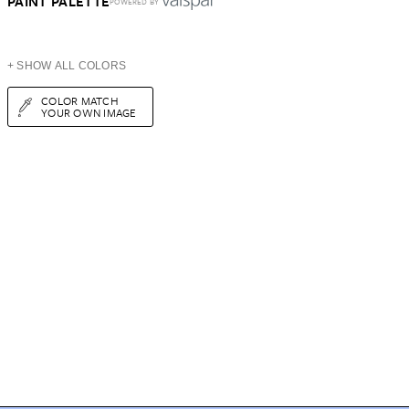
PAINT PALETTE
POWERED BY
+ SHOW ALL COLORS
COLOR MATCH
YOUR OWN IMAGE