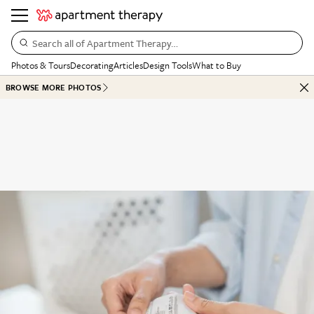
Search all of Apartment Therapy…
Photos & Tours
Decorating
Articles
Design Tools
What to Buy
BROWSE MORE PHOTOS