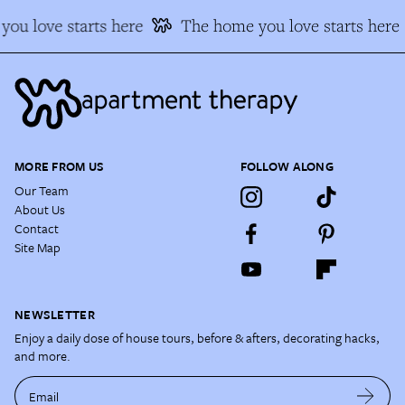
ou love starts here
The home you love starts here
MORE FROM US
FOLLOW ALONG
Our Team
About Us
Contact
Site Map
NEWSLETTER
Enjoy a daily dose of house tours, before & afters, decorating hacks,
and more.
Email