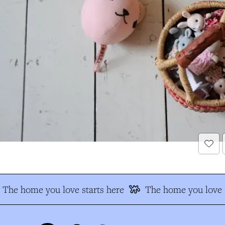
The home you love starts here
The home you love s