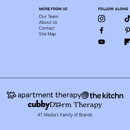
MORE FROM US
FOLLOW ALONG
Our Team
About Us
Contact
Site Map
AT Media's Family of Brands