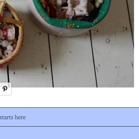
tarts here