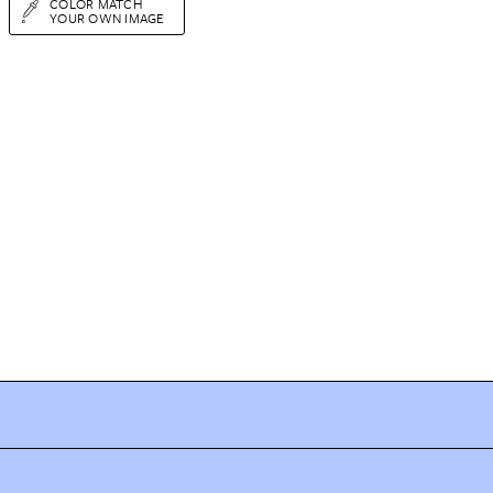
COLOR MATCH
YOUR OWN IMAGE