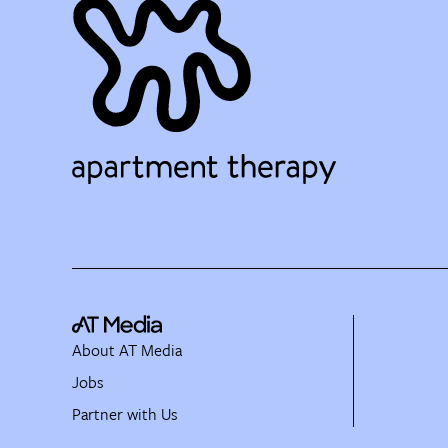
About AT Media
Jobs
Partner with Us