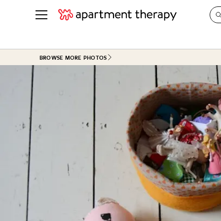
See all
in Photos & Tours
See all
BROWSE MORE PHOTOS
ROOM PHOTOS
BY TOP
Living Room
Decorati
Bedroom
Organizi
Bathroom
Cleaning
Kitchen
Home Pr
Office & Dens
Plants &
See All
Real Esta
Life
Money