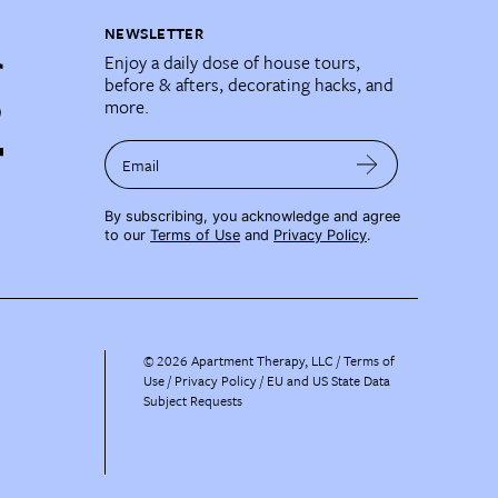
NEWSLETTER
Enjoy a daily dose of house tours,
before & afters, decorating hacks, and
more.
Email
By subscribing, you acknowledge and agree
to our
Terms of Use
and
Privacy Policy
.
©
2026
Apartment Therapy, LLC /
Terms of
Use
Privacy Policy
EU and US State Data
Subject Requests