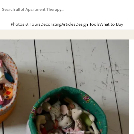
Search all of Apartment Therapy…
Photos & Tours
Decorating
Articles
Design Tools
What to Buy
in Articles
See all
in Decorating
See all
in Design Tools
See all
in What
Mood Board
IC
HOUSE TOURS
BY ROOM
SPECIAL FEATURES
BEFORE & AFTERS
SHOPPING INSP
BY TOP
ng
Apartment Tours
Living Room
The Cure
Daily Design Eye
Kitchen
Sales & Deals
Small S
ng
Studio Apartments
Bedroom
New/Next List
Gardening Genie (Partner)
Living Room
Gift Therapy
Styles &
Colorful Homes
Kitchen
State of Home Design
Bathroom
Organization Awar
Colors
ojects
Rental Homes
Bathroom
Design Changemakers
Dining Room
Cleaning Awards
Furnitur
 Yards
+ Submit Your Own Tour
+ Submit Your Own Proj
te
See All
See All