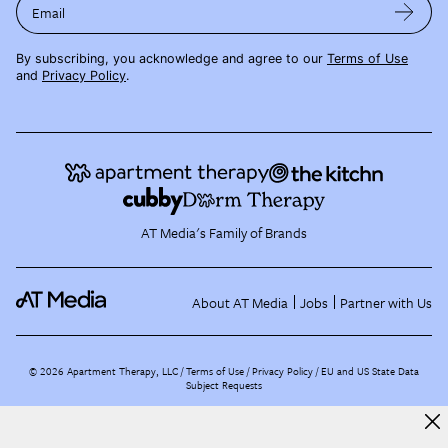
Email
By subscribing, you acknowledge and agree to our
Terms of Use
and
Privacy Policy
.
AT Media's Family of Brands
About AT Media
Jobs
Partner with Us
©
2026
Apartment Therapy, LLC /
Terms of Use
Privacy Policy
EU and US State Data
Subject Requests