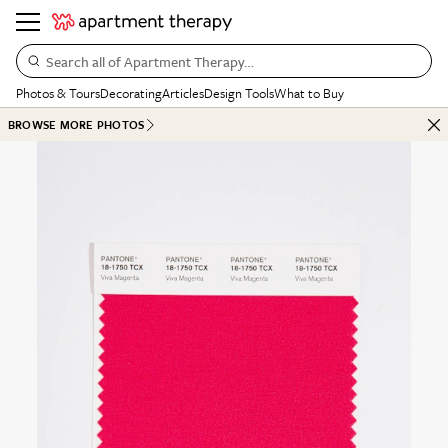
Search all of Apartment Therapy…
Photos & Tours
Decorating
Articles
Design Tools
What to Buy
BROWSE MORE PHOTOS