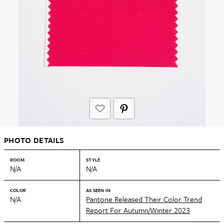
PHOTO DETAILS
ROOM
STYLE
N/A
N/A
COLOR
AS SEEN IN
N/A
Pantone Released Their Color Trend
Report For Autumn/Winter 2023