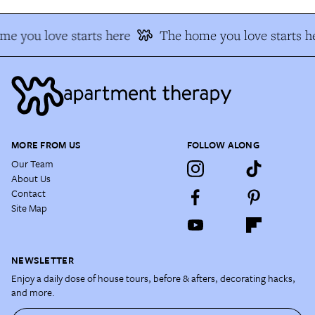
e you love starts here
The home you love starts h
MORE FROM US
FOLLOW ALONG
Our Team
About Us
Contact
Site Map
NEWSLETTER
Enjoy a daily dose of house tours, before & afters, decorating hacks,
and more.