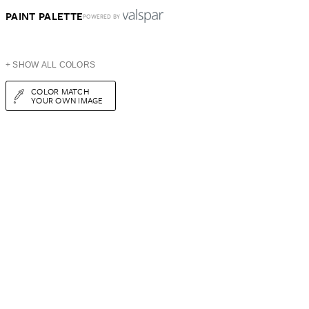
PAINT PALETTE
POWERED BY
+ SHOW ALL COLORS
COLOR MATCH
YOUR OWN IMAGE