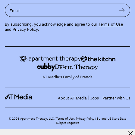
Email
By subscribing, you acknowledge and agree to our
Terms of Use
and
Privacy Policy
.
AT Media's Family of Brands
About AT Media
Jobs
Partner with Us
©
2026
Apartment Therapy, LLC /
Terms of Use
Privacy Policy
EU and US State Data
Subject Requests