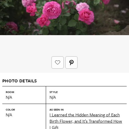
PHOTO DETAILS
ROOM
STYLE
N/A
N/A
COLOR
AS SEEN IN
N/A
I Learned the Hidden Meaning of Each
Birth Flower, and It’s Transformed How
I Gift