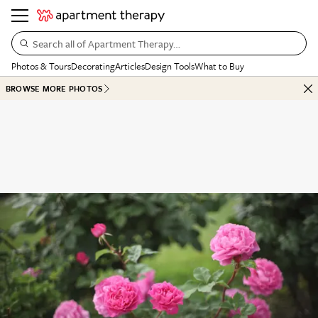
Search all of Apartment Therapy…
Photos & Tours
Decorating
Articles
Design Tools
What to Buy
BROWSE MORE PHOTOS