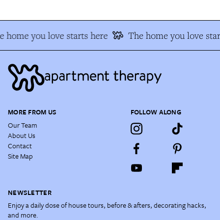
 home you love starts here
The home you love star
MORE FROM US
FOLLOW ALONG
Our Team
About Us
Contact
Site Map
NEWSLETTER
Enjoy a daily dose of house tours, before & afters, decorating hacks,
and more.