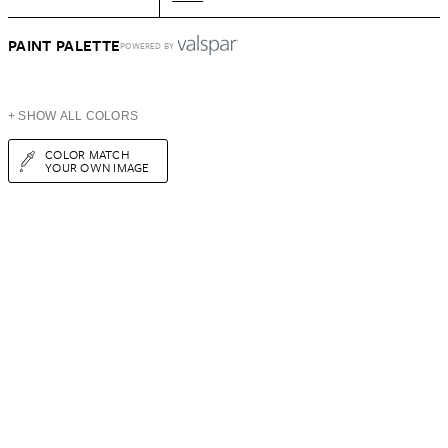
PAINT PALETTE
POWERED BY
+ SHOW ALL COLORS
COLOR MATCH
YOUR OWN IMAGE