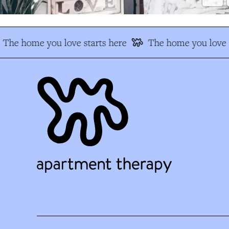
The home you love starts here
The home you love s