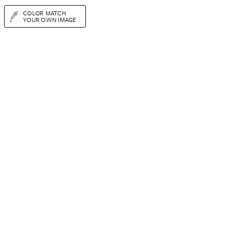
COLOR MATCH
YOUR OWN IMAGE