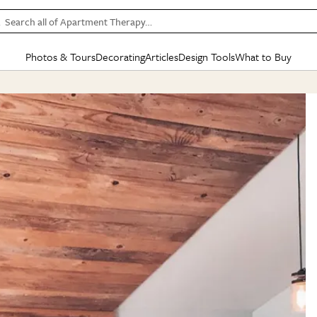
Search all of Apartment Therapy…
Photos & Tours
Decorating
Articles
Design Tools
What to Buy
in Articles
See all
in Decorating
See all
in Design Tools
See all
in What
Mood Board
IC
HOUSE TOURS
BY ROOM
SPECIAL FEATURES
BEFORE & AFTERS
SHOPPING INSP
BY TOP
ng
Apartment Tours
Living Room
The Cure
Daily Design Eye
Kitchen
Sales & Deals
Small S
ng
Studio Apartments
Bedroom
New/Next List
Gardening Genie (Partner)
Living Room
Gift Therapy
Styles &
Colorful Homes
Kitchen
State of Home Design
Bathroom
Organization Awar
Colors
ojects
Rental Homes
Bathroom
Design Changemakers
Dining Room
Cleaning Awards
Furnitur
 Yards
+ Submit Your Own Tour
+ Submit Your Own Proj
te
See All
See All