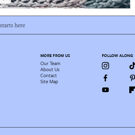
tarts here
MORE FROM US
FOLLOW ALONG
Our Team
About Us
Contact
Site Map