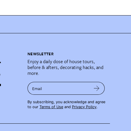
NEWSLETTER
Enjoy a daily dose of house tours,
before & afters, decorating hacks, and
more.
Email
By subscribing, you acknowledge and agree
to our
Terms of Use
and
Privacy Policy
.