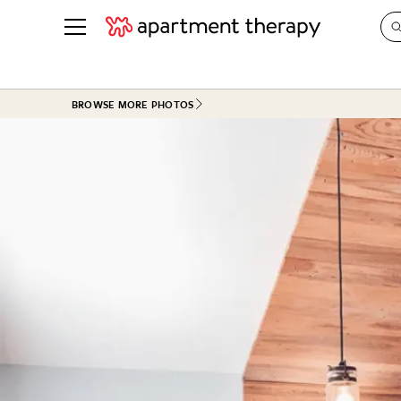
See all
in Photos & Tours
See all
BROWSE MORE PHOTOS
ROOM PHOTOS
BY TOP
Living Room
Decorati
Bedroom
Organizi
Bathroom
Cleaning
Kitchen
Home Pr
Office & Dens
Plants &
See All
Real Esta
Life
Money