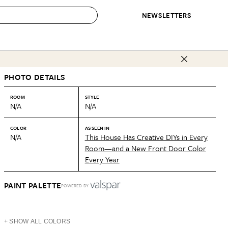
NEWSLETTERS
 to Buy
PHOTO DETAILS
IRATION
IC
CONTESTS & AWARDS
OUR RECOMMENDATIONS
paces
Best in Home Awards
Best List
ROOM
STYLE
N/A
N/A
 Trends
Organization Awards
Personal Shopper
ds
Cleaning Awards
Product Reviews
COLOR
AS SEEN IN
N/A
This House Has Creative DIYs in Every
e
Love Letters
Room—and a New Front Door Color
Every Year
ect
PAINT PALETTE
POWERED BY
+ SHOW ALL COLORS