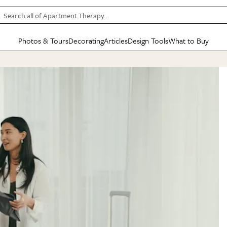
Search all of Apartment Therapy…
Photos & Tours
Decorating
Articles
Design Tools
What to Buy
in Articles
See all
in Decorating
See all
in Design Tools
See all
in What
Mood Board
IC
HOUSE TOURS
BY ROOM
SPECIAL FEATURES
BEFORE & AFTERS
SHOPPING INSP
BY TOP
ng
Apartment Tours
Living Room
The Cure
Daily Design Eye
Kitchen
Sales & Deals
Small S
ng
Studio Apartments
Bedroom
New/Next List
Gardening Genie (Partner)
Living Room
Gift Therapy
Styles &
Colorful Homes
Kitchen
State of Home Design
Bathroom
Organization Awar
Colors
ojects
Rental Homes
Bathroom
Design Changemakers
Dining Room
Cleaning Awards
Furnitur
 Yards
+ Submit Your Own Tour
+ Submit Your Own Proj
te
See All
See All