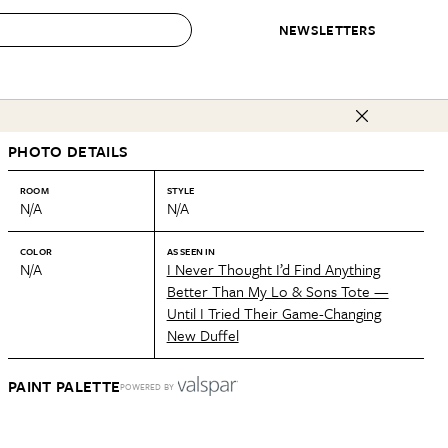
NEWSLETTERS
 to Buy
PHOTO DETAILS
IRATION
IC
CONTESTS & AWARDS
OUR RECOMMENDATIONS
paces
Best in Home Awards
Best List
ROOM
STYLE
N/A
N/A
 Trends
Organization Awards
Personal Shopper
ds
Cleaning Awards
Product Reviews
COLOR
AS SEEN IN
N/A
I Never Thought I’d Find Anything
e
Love Letters
Better Than My Lo & Sons Tote —
Until I Tried Their Game-Changing
ect
New Duffel
PAINT PALETTE
POWERED BY