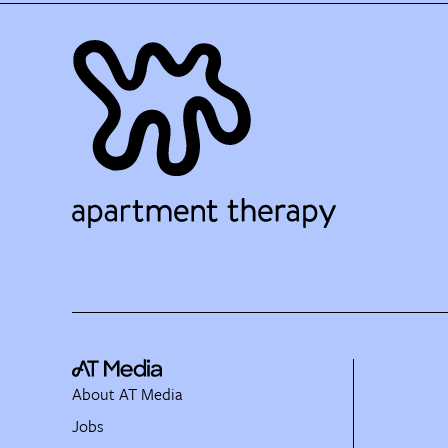
About AT Media
Jobs