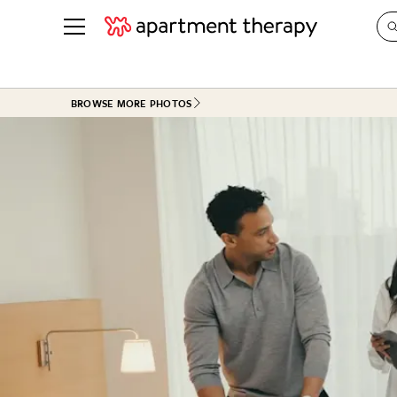
See all
in Photos & Tours
See all
BROWSE MORE PHOTOS
ROOM PHOTOS
BY TOP
Living Room
Decorati
Bedroom
Organizi
Bathroom
Cleaning
Kitchen
Home Pr
Office & Dens
Plants &
See All
Real Esta
Life
Money