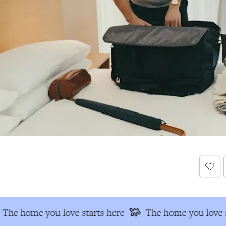
The home you love starts here
The home you love s