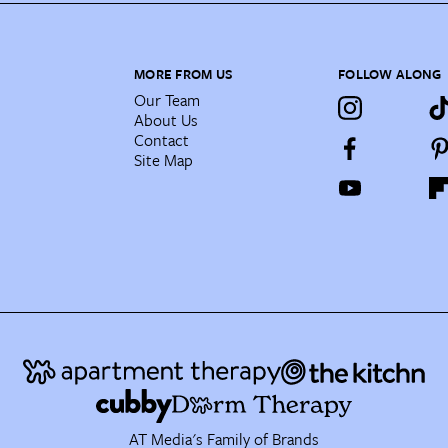
MORE FROM US
FOLLOW ALONG
Our Team
About Us
Contact
Site Map
AT Media's Family of Brands