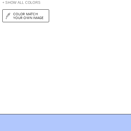
+ SHOW ALL COLORS
COLOR MATCH
YOUR OWN IMAGE