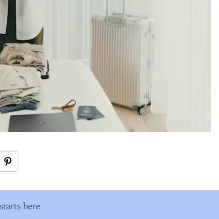
tarts here