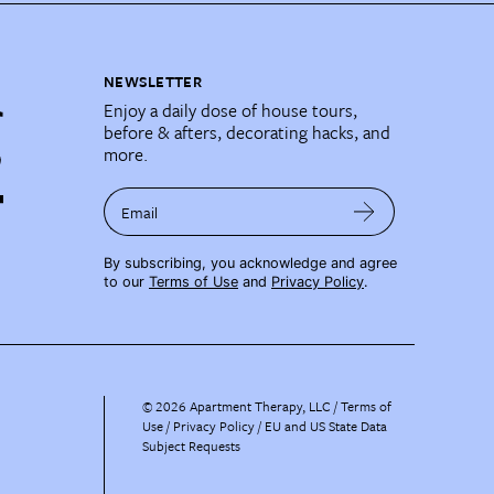
NEWSLETTER
Enjoy a daily dose of house tours,
before & afters, decorating hacks, and
more.
Email
By subscribing, you acknowledge and agree
to our
Terms of Use
and
Privacy Policy
.
©
2026
Apartment Therapy, LLC /
Terms of
Use
Privacy Policy
EU and US State Data
Subject Requests