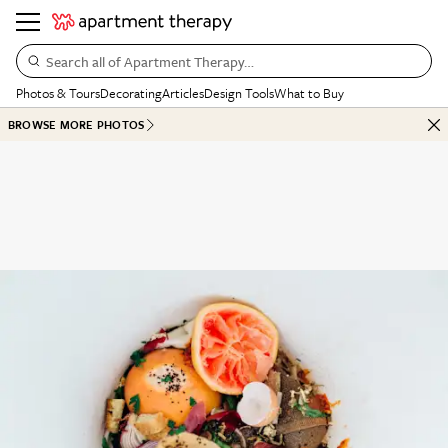
Search all of Apartment Therapy…
Photos & Tours
Decorating
Articles
Design Tools
What to Buy
BROWSE MORE PHOTOS