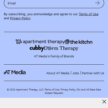
Email
By subscribing, you acknowledge and agree to our
Terms of Use
and
Privacy Policy
.
AT Media's Family of Brands
About AT Media
Jobs
Partner with Us
©
2026
Apartment Therapy, LLC /
Terms of Use
Privacy Policy
EU and US State Data
Subject Requests