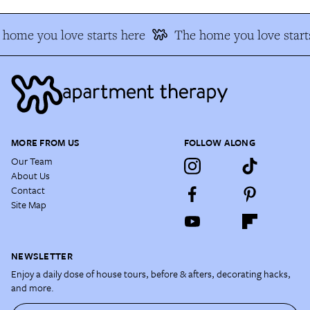
home you love starts here
The home you love start
MORE FROM US
FOLLOW ALONG
Our Team
About Us
Contact
Site Map
NEWSLETTER
Enjoy a daily dose of house tours, before & afters, decorating hacks,
and more.