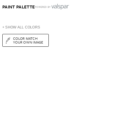
PAINT PALETTE
POWERED BY
+ SHOW ALL COLORS
COLOR MATCH
YOUR OWN IMAGE