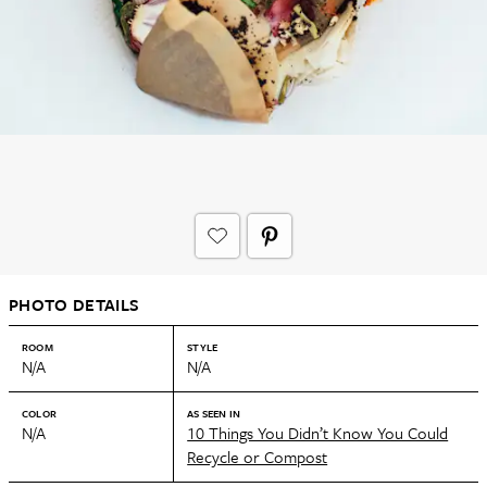
PHOTO DETAILS
ROOM
STYLE
N/A
N/A
COLOR
AS SEEN IN
N/A
10 Things You Didn’t Know You Could
Recycle or Compost